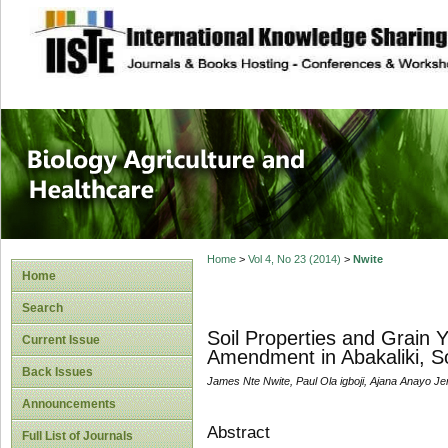
site description
Journal of Biology
Healthcare
Home
>
Vol 4, No 23 (2014)
>
Nwite
Home
Search
Soil Properties and Grain 
Current Issue
Amendment in Abakaliki, So
Back Issues
James Nte Nwite, Paul Ola igboji, Ajana Anayo Jer
Announcements
Abstract
Full List of Journals