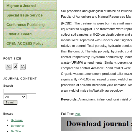
Migrate a Journal
Soil properties and grain yield of maize as infl
Special Issue Service
Faculty of Agriculture and Natural Resources Mana
(RCBD). The treatments were burnt rice mill was
Conference Publishing
equivalent to 8 kg/plot. The treatments were repl
Editorial Board
collect soil samples at 0-20 cm depth before and a
means were separated with Fisher’s least signific
OPEN ACCESS Policy
relative to control. Total porosity, hydraulic con
than the control. The total porosity, hydraulic co
control, respectively. Hydraulic conductivity unde
FONT SIZE
waste (URMW) amendments. Similarly, percent orga
compared to control. Available P and total N w
Organic wastes amendment produced taller maize pl
JOURNAL CONTENT
significantly (P<0.05) increased grained yield of
properties of soil and increased yield of maize.
Search
grain yield of maize in Abakalik agroecology.
Keywords:
Amendment, influenced, grain yield of 
Full Text:
Browse
PDF
By Issue
By Author
By Title