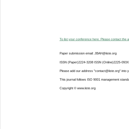
To list your conference here. Please contact the ad
Paper submission email: JBAH@iiste.org
ISSN (Paper)2224-3208 ISSN (Online)2225-093X
Please add our address "contact@iiste.org" into yo
This journal follows ISO 9001 management standa
Copyright © www.iiste.org