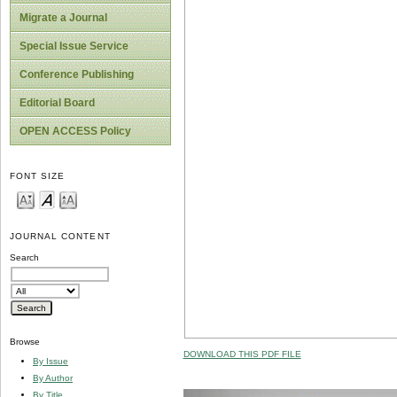
Migrate a Journal
Special Issue Service
Conference Publishing
Editorial Board
OPEN ACCESS Policy
FONT SIZE
JOURNAL CONTENT
Search
Browse
DOWNLOAD THIS PDF FILE
By Issue
By Author
By Title