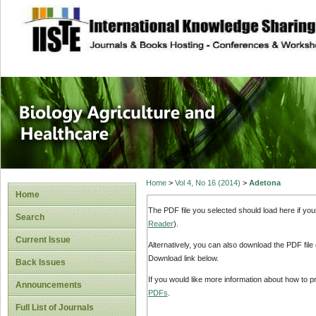
site description
Journal of Biology
Healthcare
Home
>
Vol 4, No 16 (2014)
>
Adetona
Home
The PDF file you selected should load here if yo
Search
Reader
).
Current Issue
Alternatively, you can also download the PDF file
Download link below.
Back Issues
If you would like more information about how to 
Announcements
PDFs
.
Full List of Journals