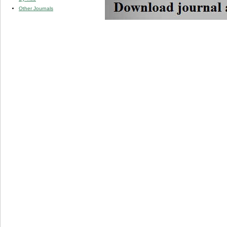
Other Journals