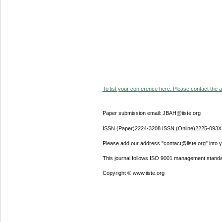
To list your conference here. Please contact the ad
Paper submission email: JBAH@iiste.org
ISSN (Paper)2224-3208 ISSN (Online)2225-093X
Please add our address "contact@iiste.org" into yo
This journal follows ISO 9001 management standa
Copyright © www.iiste.org