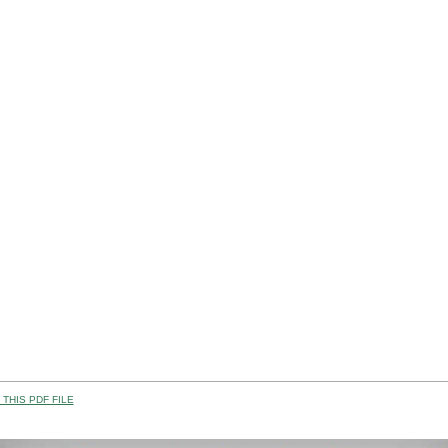
THIS PDF FILE