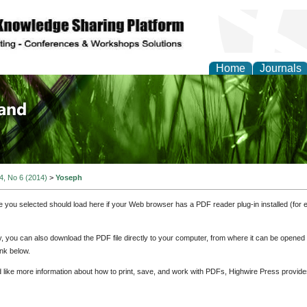
Home
Journals
of Biology, Agriculture
re
 4, No 6 (2014)
>
Yoseph
e you selected should load here if your Web browser has a PDF reader plug-in installed (for 
ly, you can also download the PDF file directly to your computer, from where it can be opene
nk below.
d like more information about how to print, save, and work with PDFs, Highwire Press provide