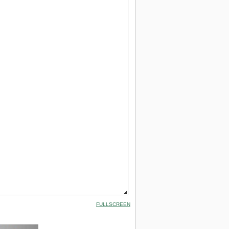
FULLSCREEN