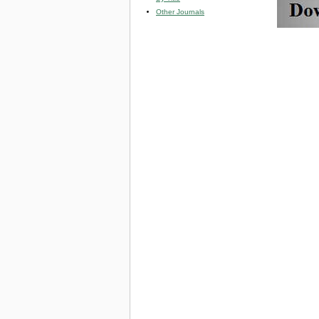
Other Journals