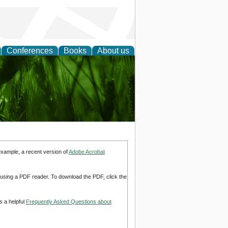
Conferences
Books
About us
 and
example, a recent version of
Adobe Acrobat
d using a PDF reader. To download the PDF, click the
s a helpful
Frequently Asked Questions about