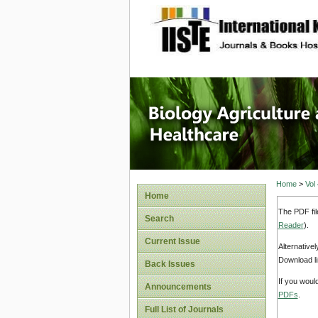
site description
Journal 
Healthca
Home
>
Vol
Home
The PDF fil
Search
Reader
).
Current Issue
Alternative
Download li
Back Issues
If you woul
Announcements
PDFs
.
Full List of Journals