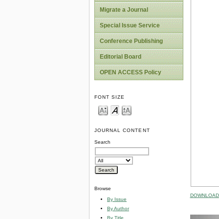
Migrate a Journal
Special Issue Service
Conference Publishing
Editorial Board
OPEN ACCESS Policy
FONT SIZE
JOURNAL CONTENT
Search
Browse
DOWNLOAD 
By Issue
By Author
By Title