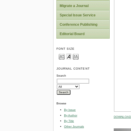
Migrate a Journal
Special Issue Service
Conference Publishing
Editorial Board
FONT SIZE
JOURNAL CONTENT
Search
Browse
By Issue
By Author
DOWNLOAD 
By Title
Other Journals