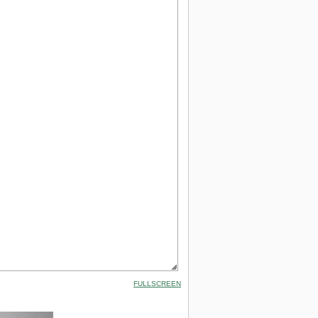
FULLSCREEN