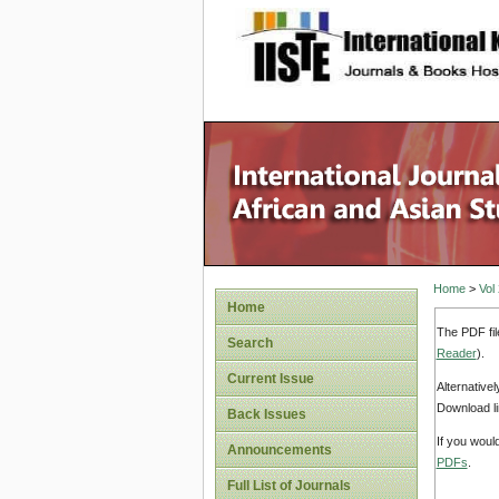
site description
Home
>
Vol
Home
The PDF fil
Search
Reader
).
Current Issue
Alternative
Download li
Back Issues
If you woul
Announcements
PDFs
.
Full List of Journals