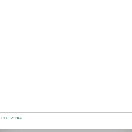
THIS PDF FILE