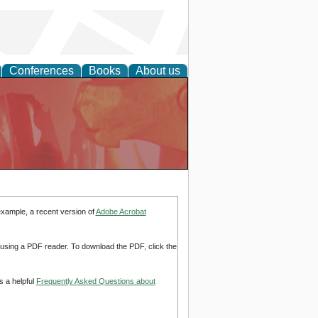
Conferences
Books
About us
example, a recent version of
Adobe Acrobat
d using a PDF reader. To download the PDF, click the
s a helpful
Frequently Asked Questions about