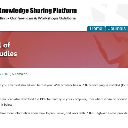
Home
Journals
 2 (2013)
>
Tanveer
e you selected should load here if your Web browser has a PDF reader plug-in installed (for 
ly, you can also download the PDF file directly to your computer, from where it can be opene
nk below.
d like more information about how to print, save, and work with PDFs, Highwire Press provide