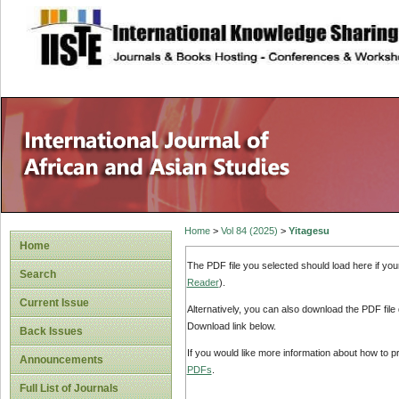
site description
Home
>
Vol 84 (2025)
>
Yitagesu
Home
The PDF file you selected should load here if yo
Search
Reader
).
Current Issue
Alternatively, you can also download the PDF file
Download link below.
Back Issues
If you would like more information about how to 
Announcements
PDFs
.
Full List of Journals