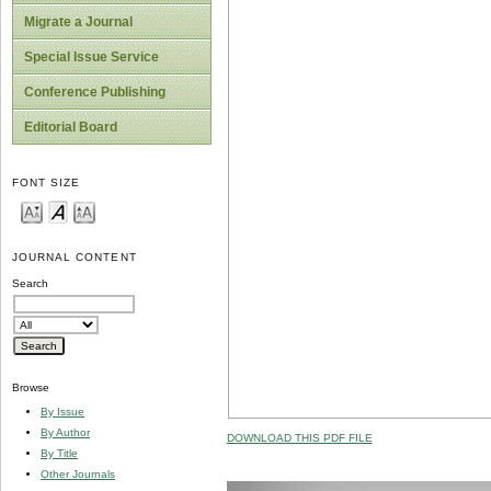
Migrate a Journal
Special Issue Service
Conference Publishing
Editorial Board
FONT SIZE
JOURNAL CONTENT
Search
Browse
By Issue
By Author
DOWNLOAD THIS PDF FILE
By Title
Other Journals