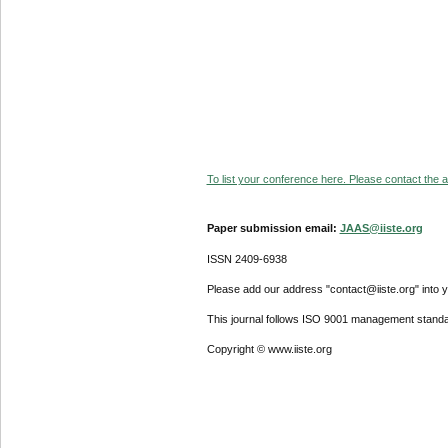
To list your conference here. Please contact the ad
Paper submission email:
JAAS@iiste.org
ISSN 2409-6938
Please add our address "contact@iiste.org" into yo
This journal follows ISO 9001 management standa
Copyright © www.iiste.org