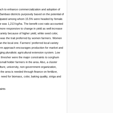
ch to enhance commercialization and adoption of
mbasi districts purposely based on the potential of
rticipated among whom 15.5% were headed by female.
e was 1,213 kg/ha. The benefit cost ratio accounted
 more responsive to change in yield as well increase
iety because of higher yield, white seed color,
ity was the trait preferred by women farmers. Women
an the local one. Farmers’ preferred local variety
 farm approach encourages production for market and
ng pluralistic agricultural extension system. Low
ack of thresher were the major constraints to sorghum
mall holder farmers in the area. Also, a cluster
ture, university, non-government organization,
he area is needed through finance on fertilizer,
eed for biomass, color, baking quality, striga and
aints