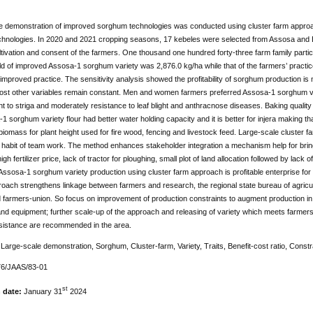
le demonstration of improved sorghum technologies was conducted using cluster farm approa
hnologies. In 2020 and 2021 cropping seasons, 17 kebeles were selected from Assosa and Ba
tivation and consent of the farmers. One thousand one hundred forty-three farm family pa
d of improved Assosa-1 sorghum variety was 2,876.0 kg/ha while that of the farmers’ practic
r improved practice. The sensitivity analysis showed the profitability of sorghum production is
cost other variables remain constant. Men and women farmers preferred Assosa-1 sorghum var
rant to striga and moderately resistance to leaf blight and anthracnose diseases. Baking qual
1 sorghum variety flour had better water holding capacity and it is better for injera making th
iomass for plant height used for fire wood, fencing and livestock feed. Large-scale cluster
habit of team work. The method enhances stakeholder integration a mechanism help for bringi
y, high fertilizer price, lack of tractor for ploughing, small plot of land allocation followed by l
Assosa-1 sorghum variety production using cluster farm approach is profitable enterprise for s
oach strengthens linkage between farmers and research, the regional state bureau of agricul
 farmers-union. So focus on improvement of production constraints to augment production in t
d equipment; further scale-up of the approach and releasing of variety which meets farmers n
sistance are recommended in the area.
:
Large-scale demonstration, Sorghum, Cluster-farm, Variety, Traits, Benefit-cost ratio, Constr
76/JAAS/83-01
st
n date:
January 31
2024