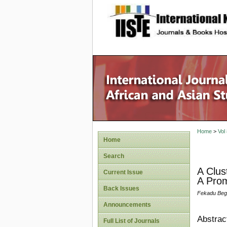
site description
Home
>
Vol
Home
Search
A Clus
Current Issue
A Prom
Back Issues
Fekadu Beg
Announcements
Abstrac
Full List of Journals