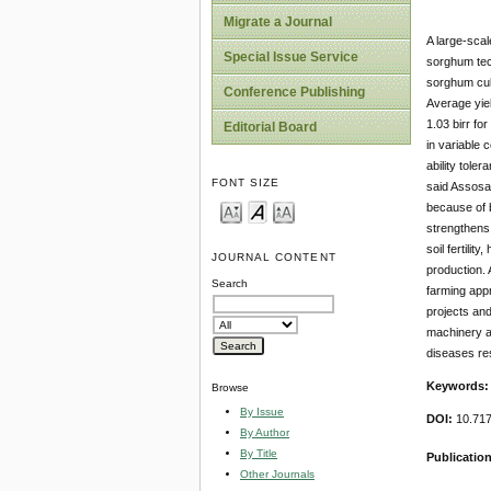
Migrate a Journal
A large-sca
Special Issue Service
sorghum tec
sorghum cul
Conference Publishing
Average yiel
1.03 birr fo
Editorial Board
in variable 
ability tole
FONT SIZE
said Assosa-
because of b
strengthens 
soil fertilit
JOURNAL CONTENT
production. 
Search
farming appr
projects and
machinery an
diseases re
Keywords
Browse
By Issue
DOI:
10.71
By Author
By Title
Publicatio
Other Journals