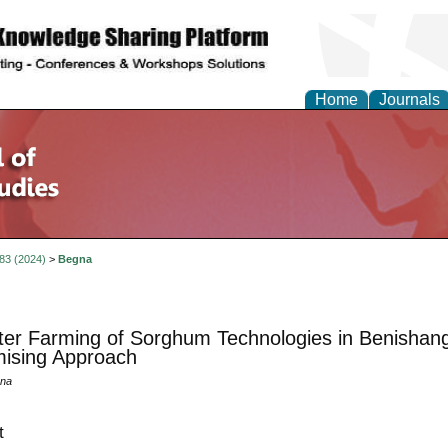
Home
Journals
 83 (2024)
>
Begna
ter Farming of Sorghum Technologies in Benishan
ising Approach
na
t