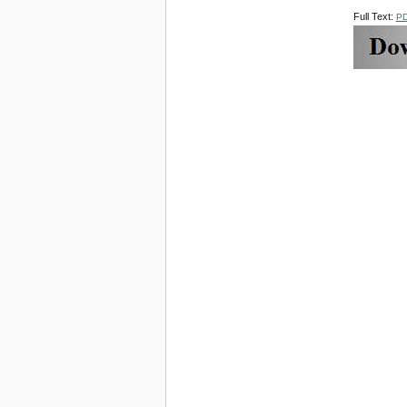
Full Text:
P