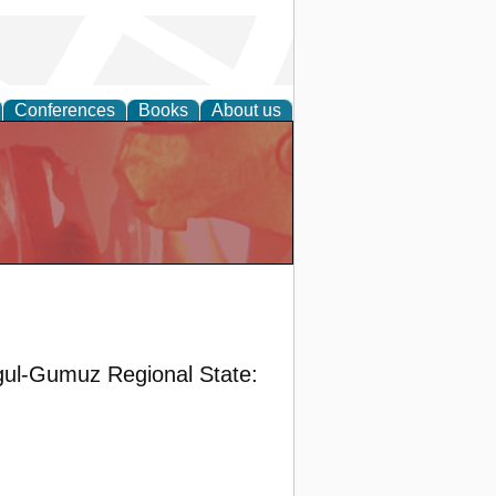
Conferences
Books
About us
gul-Gumuz Regional State: