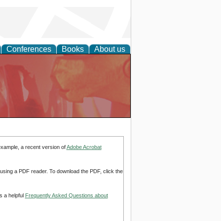
Conferences
Books
About us
example, a recent version of
Adobe Acrobat
d using a PDF reader. To download the PDF, click the
s a helpful
Frequently Asked Questions about