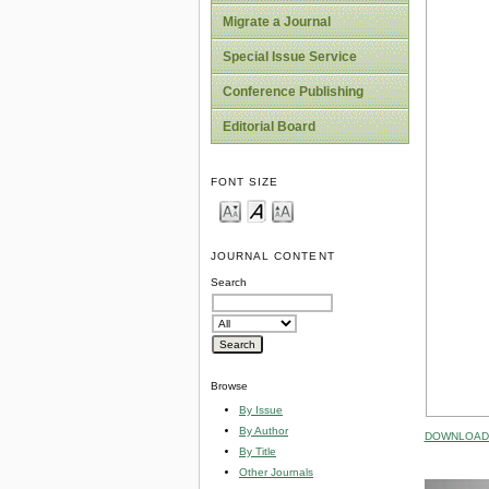
Migrate a Journal
Special Issue Service
Conference Publishing
Editorial Board
FONT SIZE
JOURNAL CONTENT
Search
Browse
By Issue
By Author
DOWNLOAD 
By Title
Other Journals