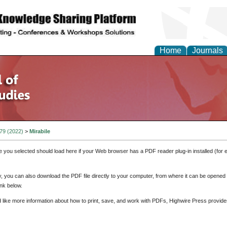
Home
Journals
 79 (2022)
>
Mirabile
e you selected should load here if your Web browser has a PDF reader plug-in installed (for 
ly, you can also download the PDF file directly to your computer, from where it can be opene
nk below.
d like more information about how to print, save, and work with PDFs, Highwire Press provide