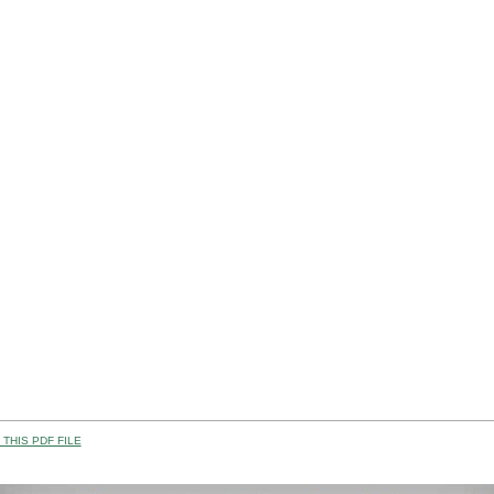
THIS PDF FILE