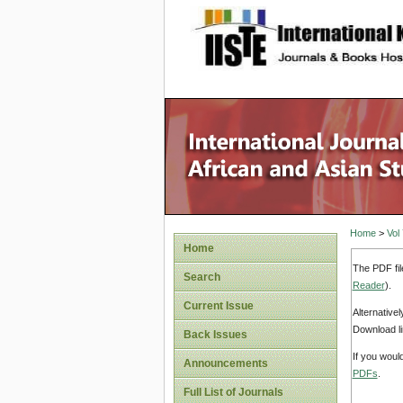
site description
Home
>
Vol
Home
The PDF fil
Search
Reader
).
Current Issue
Alternative
Download li
Back Issues
If you woul
Announcements
PDFs
.
Full List of Journals