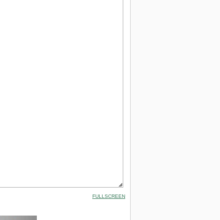
FULLSCREEN