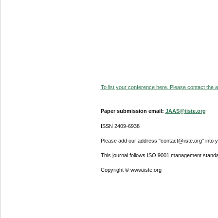
To list your conference here. Please contact the ad
Paper submission email:
JAAS@iiste.org
ISSN 2409-6938
Please add our address "contact@iiste.org" into yo
This journal follows ISO 9001 management standa
Copyright © www.iiste.org