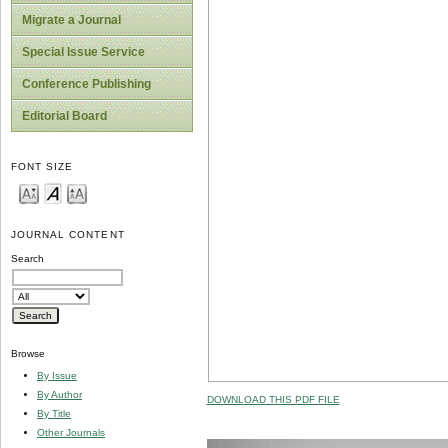
Migrate a Journal
Special Issue Service
Conference Publishing
Editorial Board
FONT SIZE
JOURNAL CONTENT
Search
Browse
By Issue
By Author
DOWNLOAD THIS PDF FILE
By Title
Other Journals