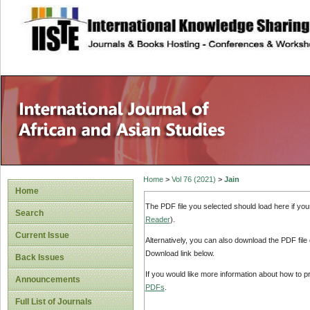
site description
Home
>
Vol 76 (2021)
>
Jain
Home
The PDF file you selected should load here if yo
Search
Reader
).
Current Issue
Alternatively, you can also download the PDF file
Download link below.
Back Issues
If you would like more information about how to 
Announcements
PDFs
.
Full List of Journals