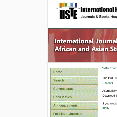
site description
Home
>
Vol
Home
The PDF fil
Search
Reader
).
Current Issue
Alternative
Download li
Back Issues
If you woul
Announcements
PDFs
.
Full List of Journals