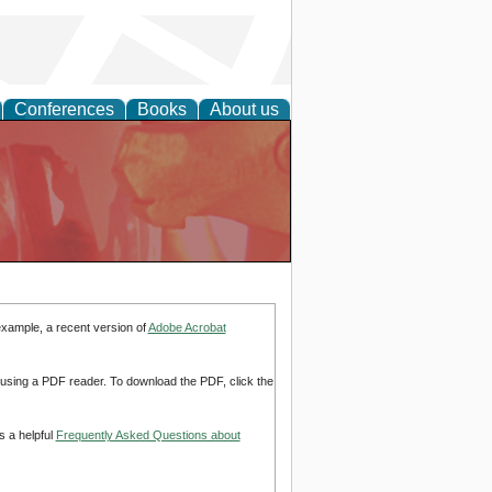
Conferences
Books
About us
example, a recent version of
Adobe Acrobat
d using a PDF reader. To download the PDF, click the
s a helpful
Frequently Asked Questions about