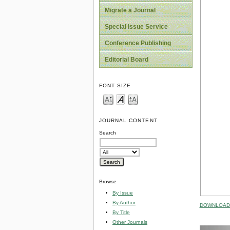
Migrate a Journal
Special Issue Service
Conference Publishing
Editorial Board
FONT SIZE
JOURNAL CONTENT
Search
Browse
By Issue
By Author
DOWNLOAD 
By Title
Other Journals