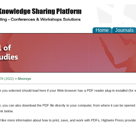
Home
Journals
 78 (2022)
>
Shoroye
e you selected should load here if your Web browser has a PDF reader plug-in installed (for 
ly, you can also download the PDF file directly to your computer, from where it can be opene
nk below.
d like more information about how to print, save, and work with PDFs, Highwire Press provide