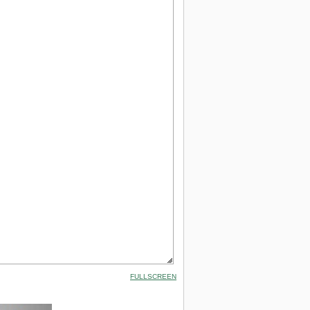
FULLSCREEN