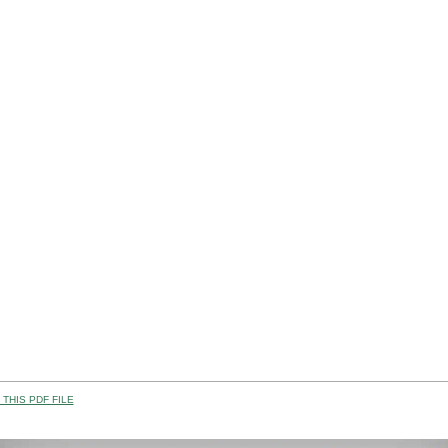
THIS PDF FILE