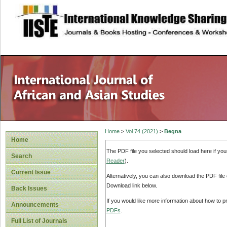
site description
Home
>
Vol 74 (2021)
>
Begna
Home
The PDF file you selected should load here if yo
Search
Reader
).
Current Issue
Alternatively, you can also download the PDF file
Download link below.
Back Issues
If you would like more information about how to 
Announcements
PDFs
.
Full List of Journals