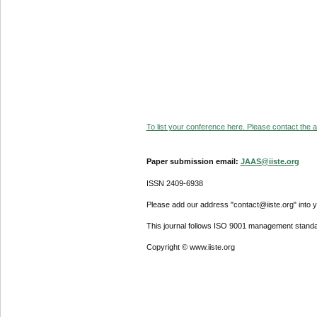
To list your conference here. Please contact the ad
Paper submission email:
JAAS@iiste.org
ISSN 2409-6938
Please add our address "contact@iiste.org" into yo
This journal follows ISO 9001 management standa
Copyright © www.iiste.org