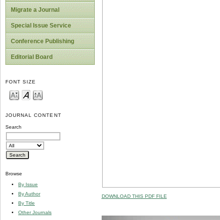
Migrate a Journal
Special Issue Service
Conference Publishing
Editorial Board
FONT SIZE
JOURNAL CONTENT
Search
Browse
By Issue
By Author
DOWNLOAD THIS PDF FILE
By Title
Other Journals