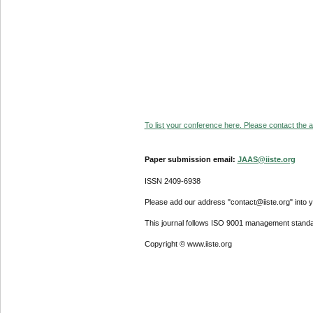
To list your conference here. Please contact the ad
Paper submission email:
JAAS@iiste.org
ISSN 2409-6938
Please add our address "contact@iiste.org" into yo
This journal follows ISO 9001 management standa
Copyright © www.iiste.org