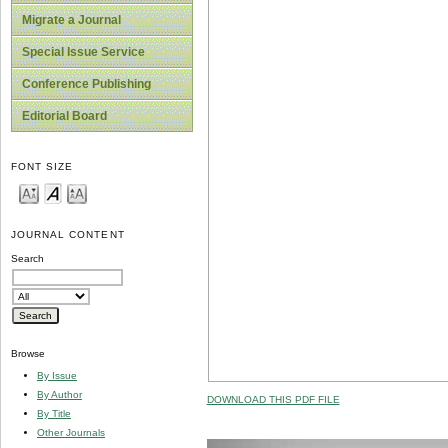
Migrate a Journal
Special Issue Service
Conference Publishing
Editorial Board
FONT SIZE
JOURNAL CONTENT
Search
Browse
By Issue
By Author
DOWNLOAD THIS PDF FILE
By Title
Other Journals