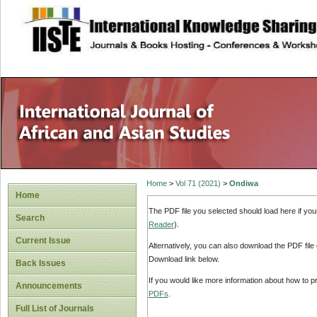
site description
Home
>
Vol 71 (2021)
>
Ondiwa
Home
The PDF file you selected should load here if yo
Search
Reader
).
Current Issue
Alternatively, you can also download the PDF file
Download link below.
Back Issues
If you would like more information about how to 
Announcements
PDFs
.
Full List of Journals