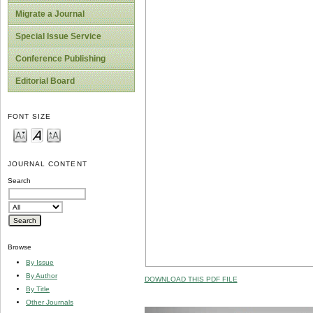
Migrate a Journal
Special Issue Service
Conference Publishing
Editorial Board
FONT SIZE
JOURNAL CONTENT
Search
Browse
By Issue
By Author
DOWNLOAD THIS PDF FILE
By Title
Other Journals