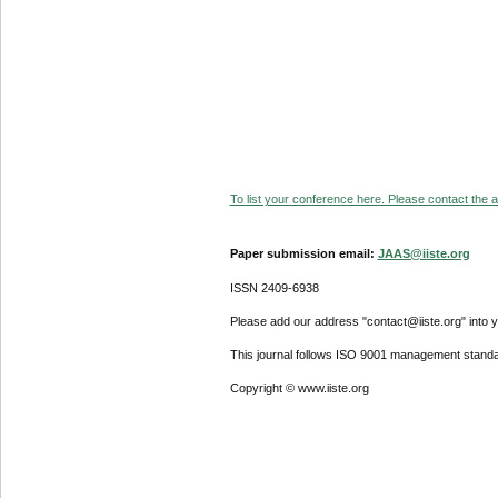
To list your conference here. Please contact the ad
Paper submission email:
JAAS@iiste.org
ISSN 2409-6938
Please add our address "contact@iiste.org" into yo
This journal follows ISO 9001 management standa
Copyright © www.iiste.org