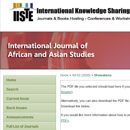
site description
Home
>
Vol 62 (2020)
>
Shewakena
Home
The PDF file you selected should load here if yo
Search
Reader
).
Current Issue
Alternatively, you can also download the PDF file
Download link below.
Back Issues
If you would like more information about how to 
Announcements
PDFs
.
Full List of Journals