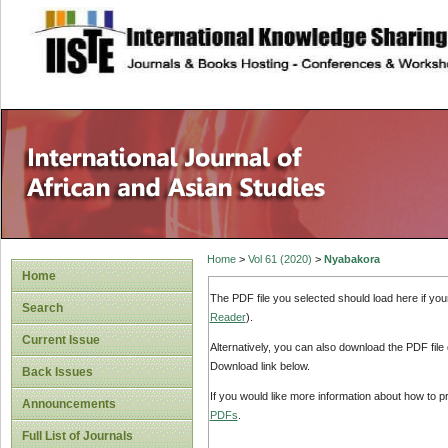
site description
Home
>
Vol 61 (2020)
>
Nyabakora
Home
The PDF file you selected should load here if yo
Search
Reader
).
Current Issue
Alternatively, you can also download the PDF file
Download link below.
Back Issues
If you would like more information about how to 
Announcements
PDFs
.
Full List of Journals