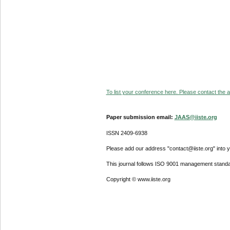
To list your conference here. Please contact the ad
Paper submission email:
JAAS@iiste.org
ISSN 2409-6938
Please add our address "contact@iiste.org" into yo
This journal follows ISO 9001 management standa
Copyright © www.iiste.org