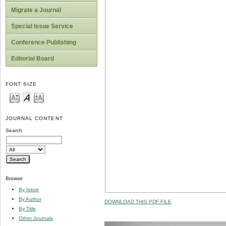
Migrate a Journal
Special Issue Service
Conference Publishing
Editorial Board
FONT SIZE
JOURNAL CONTENT
Search
Browse
By Issue
By Author
DOWNLOAD THIS PDF FILE
By Title
Other Journals