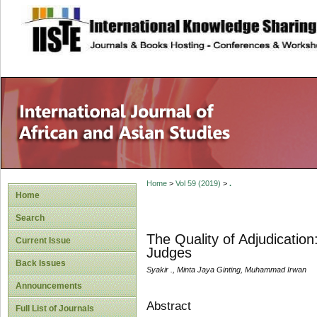
site description
Home
>
Vol 59 (2019)
>
.
Home
Search
The Quality of Adjudicatio
Current Issue
Judges
Back Issues
Syakir ., Minta Jaya Ginting, Muhammad Irwan
Announcements
Abstract
Full List of Journals