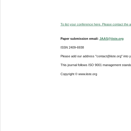
To list your conference here. Please contact the ad
Paper submission email:
JAAS@iiste.org
ISSN 2409-6938
Please add our address "contact@iiste.org" into yo
This journal follows ISO 9001 management standa
Copyright © www.iiste.org