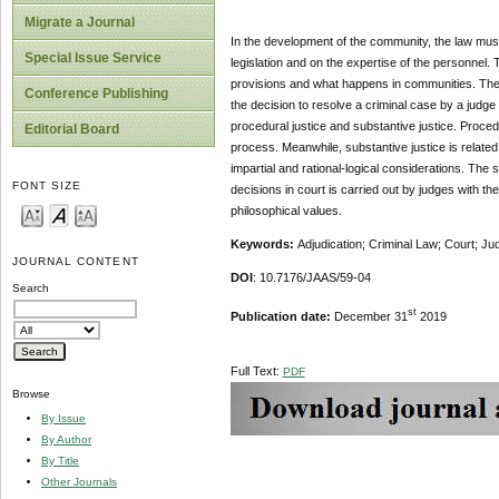
Migrate a Journal
In the development of the community, the law must 
Special Issue Service
legislation and on the expertise of the personnel. 
provisions and what happens in communities. The
Conference Publishing
the decision to resolve a criminal case by a judge
procedural justice and substantive justice. Procedura
Editorial Board
process. Meanwhile, substantive justice is related
impartial and rational-logical considerations. The 
FONT SIZE
decisions in court is carried out by judges with the
philosophical values.
Keywords:
Adjudication; Criminal Law; Court; Ju
JOURNAL CONTENT
DOI
: 10.7176/JAAS/59-04
Search
st
Publication date:
December 31
2019
Full Text:
PDF
Browse
By Issue
By Author
By Title
Other Journals