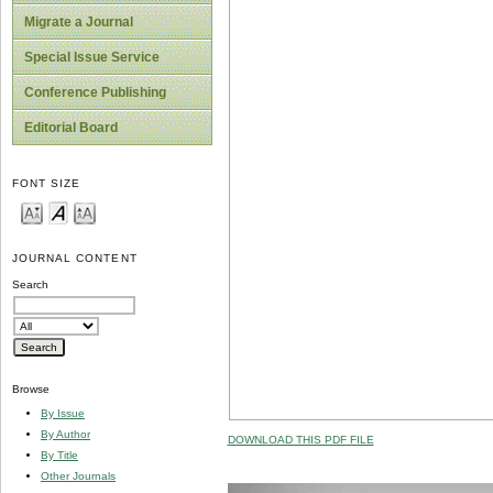
Migrate a Journal
Special Issue Service
Conference Publishing
Editorial Board
FONT SIZE
JOURNAL CONTENT
Search
Browse
By Issue
By Author
DOWNLOAD THIS PDF FILE
By Title
Other Journals