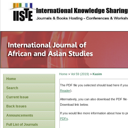
site description
Home
>
Vol 59 (2019)
>
Kasim
Home
The PDF file you selected should load here if yo
Search
Reader
).
Current Issue
Alternatively, you can also download the PDF file
Download link below.
Back Issues
If you would like more information about how to 
Announcements
PDFs
.
Full List of Journals