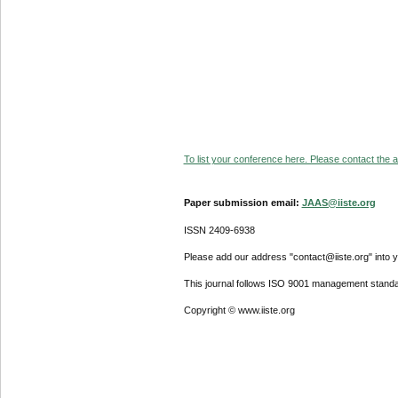
To list your conference here. Please contact the ad
Paper submission email:
JAAS@iiste.org
ISSN 2409-6938
Please add our address "contact@iiste.org" into yo
This journal follows ISO 9001 management standa
Copyright © www.iiste.org