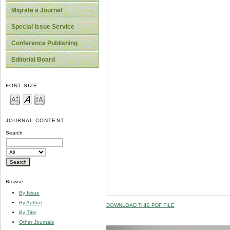
Migrate a Journal
Special Issue Service
Conference Publishing
Editorial Board
FONT SIZE
JOURNAL CONTENT
Search
Browse
By Issue
By Author
DOWNLOAD THIS PDF FILE
By Title
Other Journals