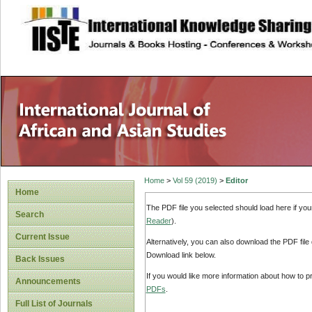
site description
Home
>
Vol 59 (2019)
>
Editor
Home
The PDF file you selected should load here if yo
Search
Reader
).
Current Issue
Alternatively, you can also download the PDF file
Download link below.
Back Issues
If you would like more information about how to 
Announcements
PDFs
.
Full List of Journals