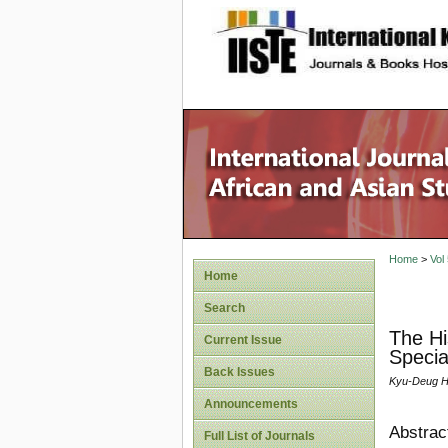
site description
Home
>
Vol
Home
Search
The Hi
Current Issue
Specia
Back Issues
Kyu-Deug 
Announcements
Abstrac
Full List of Journals