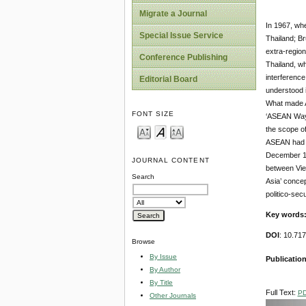
Migrate a Journal
In 1967, wh
Special Issue Service
Thailand; Br
extra-region
Conference Publishing
Thailand, wh
interference
Editorial Board
understood i
What made AS
FONT SIZE
‘ASEAN Way’,
the scope of
ASEAN had co
December 197
JOURNAL CONTENT
between Vie
Search
Asia’ concep
politico-sec
Key words
DOI
: 10.71
Browse
By Issue
Publication
By Author
By Title
Full Text:
P
Other Journals