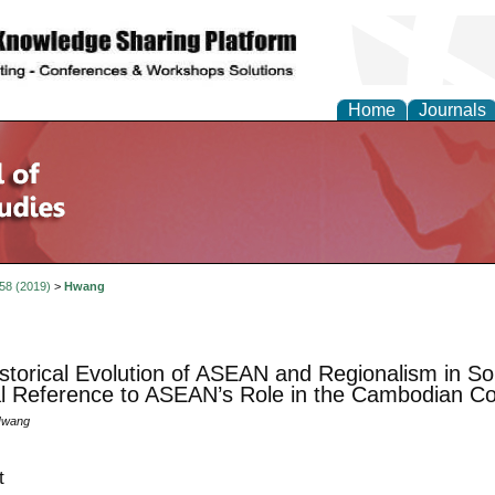
Home
Journals
 58 (2019)
>
Hwang
storical Evolution of ASEAN and Regionalism in So
l Reference to ASEAN’s Role in the Cambodian Con
Hwang
t