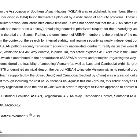
en the Association of Southeast Asian Nations (ASEAN) was established, its members (then In
unei joined in 1984) found themselves plagued by a wide range of security problems. These incl
al intervention, and latent inter-ethnic tensions. It was not accidental that the ASEAN states 
ich had never been a colony) developing countries prioritized ‘respect for the sovereignty and te
 in the affairs of States’. Rather, the commitment of ASEAN members to the principle of the
n the context of the search for internal stability and regime security as newly independent co
EAN politico-security regionalism (driven by nation-state centrism) really distinctive wer
 Within the ASEAN Way context, in particular, this article explores ASEAN’s role in the Camb
 which it contributed to the consolidation of ASEAN’s norms and principles regarding the way
nsidered the feasibility of accepting Vietnam (as well as Laos and Cambodia) within its gr
8 undermined an initial idea on the part of ASEAN to include Vietnam within its regional group
tnam (supported by the Soviet Union) and Cambodia (backed by China) was a great difficulty
t through including the rest of Southeast Asia. Against this background, this article analyse
urity regionalism up to the end of Cold War in order to highlight ASEAN’s approach to conflic
:
Historical Evolution, ASEAN, Regionalism, ASEAN Way, Cambodian Conflict, Southeast Asia
76/JAAS/58-12
th
 date
:November 30
2019
DF