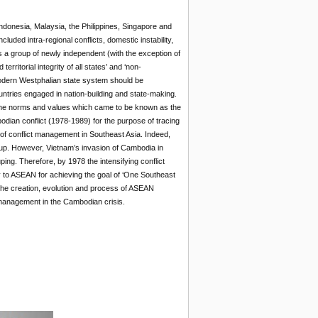
donesia, Malaysia, the Philippines, Singapore and
uded intra-regional conflicts, domestic instability,
as a group of newly independent (with the exception of
rritorial integrity of all states’ and ‘non-
 modern Westphalian state system should be
untries engaged in nation-building and state-making.
e the norms and values which came to be known as the
odian conflict (1978-1989) for the purpose of tracing
 of conflict management in Southeast Asia. Indeed,
oup. However, Vietnam’s invasion of Cambodia in
ing. Therefore, by 1978 the intensifying conflict
 to ASEAN for achieving the goal of ‘One Southeast
s the creation, evolution and process of ASEAN
t management in the Cambodian crisis.