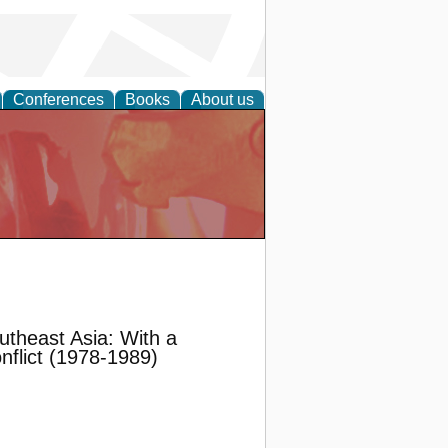
Conferences
Books
About us
utheast Asia: With a
flict (1978-1989)