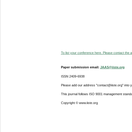
To list your conference here. Please contact the ad
Paper submission email:
JAAS@iiste.org
ISSN 2409-6938
Please add our address "contact@iiste.org" into yo
This journal follows ISO 9001 management standa
Copyright © www.iiste.org