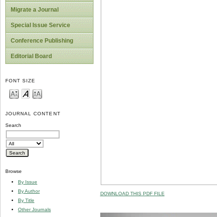
Migrate a Journal
Special Issue Service
Conference Publishing
Editorial Board
FONT SIZE
JOURNAL CONTENT
Search
Browse
By Issue
By Author
DOWNLOAD THIS PDF FILE
By Title
Other Journals