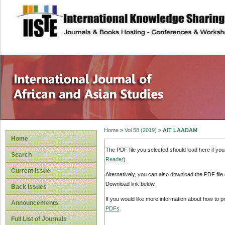
site description
Home
>
Vol 58 (2019)
>
AIT LAADAM
Home
The PDF file you selected should load here if yo
Search
Reader
).
Current Issue
Alternatively, you can also download the PDF file
Download link below.
Back Issues
If you would like more information about how to 
Announcements
PDFs
.
Full List of Journals