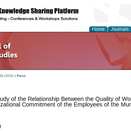
Home
Journals
 58 (2019)
>
Parsa
udy of the Relationship Between the Quality of Wor
zational Commitment of the Employees of the Munic
t