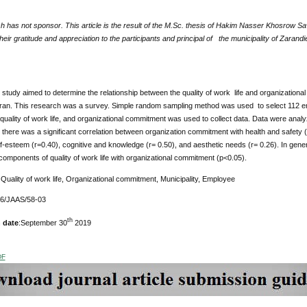
 has not sponsor. This article is the result of the M.Sc. thesis of Hakim Nasser Khosrow Sa
eir gratitude and appreciation to the participants and principal of the municipality of Zarandie
study aimed to determine the relationship between the quality of work life and organizationa
Iran. This research was a survey. Simple random sampling method was used to select 112 em
 quality of work life, and organizational commitment was used to collect data. Data were ana
there was a significant correlation between organization commitment with health and safety (
lf-esteem (r=0.40), cognitive and knowledge (r= 0.50), and aesthetic needs (r= 0.26). In gener
components of quality of work life with organizational commitment (p<0.05).
:
Quality of work life, Organizational commitment, Municipality, Employee
76/JAAS/58-03
th
 date
:September 30
2019
DF