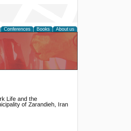
Conferences
Books
About us
k Life and the
ipality of Zarandieh, Iran