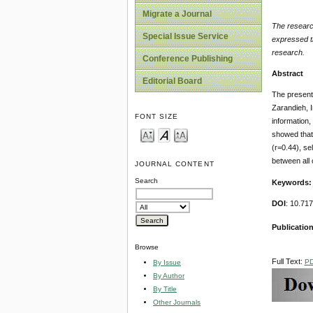
Migrate a Journal
The research
Special Issue Service
expressed th
research.
Conference Publishing
Abstract
Editorial Board
The present 
Zarandieh, 
FONT SIZE
information,
showed that 
(r=0.44), se
between all 
JOURNAL CONTENT
Search
Keywords
DOI
: 10.71
Publication
Browse
Full Text:
P
By Issue
By Author
By Title
Other Journals