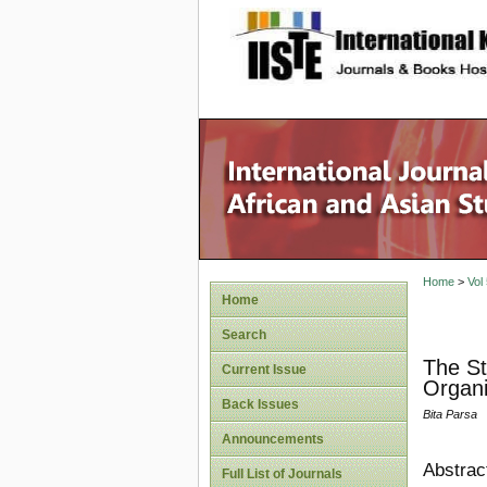
site description
Home
>
Vol
Home
Search
The St
Current Issue
Organi
Back Issues
Bita Parsa
Announcements
Abstrac
Full List of Journals