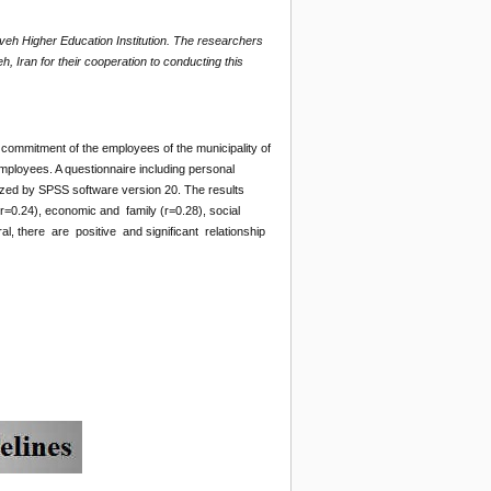
veh Higher Education Institution. The researchers
h, Iran for their cooperation to conducting this
l commitment of the employees of the municipality of
ployees. A questionnaire including personal
lyzed by SPSS software version 20. The results
r=0.24), economic and family (r=0.28), social
al, there are positive and significant relationship