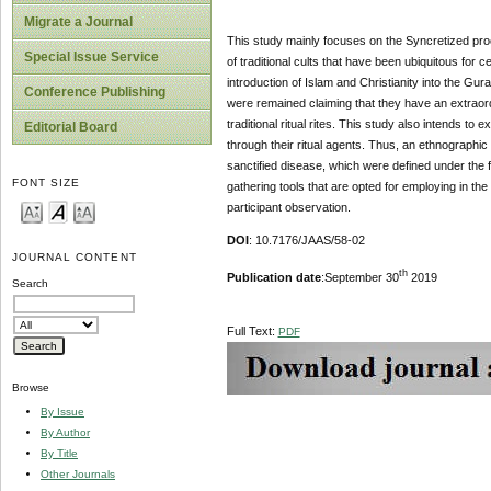
Migrate a Journal
This study mainly focuses on the Syncretized proc
Special Issue Service
of traditional cults that have been ubiquitous for
introduction of Islam and Christianity into the Gura
Conference Publishing
were remained claiming that they have an extraor
traditional ritual rites. This study also intends to
Editorial Board
through their ritual agents. Thus, an ethnographic 
sanctified disease, which were defined under the f
FONT SIZE
gathering tools that are opted for employing in t
participant observation.
DOI
: 10.7176/JAAS/58-02
JOURNAL CONTENT
th
Publication date
:September 30
2019
Search
Full Text:
PDF
Browse
By Issue
By Author
By Title
Other Journals