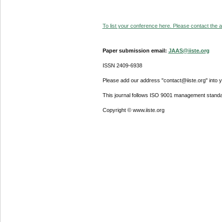
To list your conference here. Please contact the ad
Paper submission email:
JAAS@iiste.org
ISSN 2409-6938
Please add our address "contact@iiste.org" into yo
This journal follows ISO 9001 management standa
Copyright © www.iiste.org