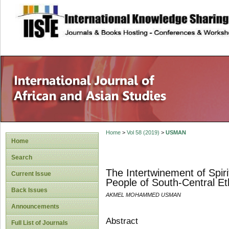
site description
Home
>
Vol 58 (2019)
>
USMAN
Home
Search
The Intertwinement of Spir
Current Issue
People of South-Central Et
Back Issues
AKMEL MOHAMMED USMAN
Announcements
Abstract
Full List of Journals