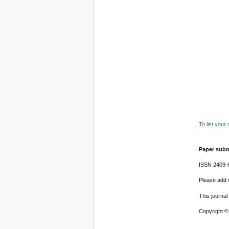
To list your
Paper subm
ISSN 2409-
Please add o
This journa
Copyright ©