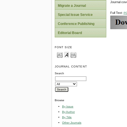
Journal cov
Migrate a Journal
Full Text:
P
Special Issue Service
Conference Publishing
Editorial Board
FONT SIZE
JOURNAL CONTENT
Search
Browse
By Issue
By Author
By Title
Other Journals