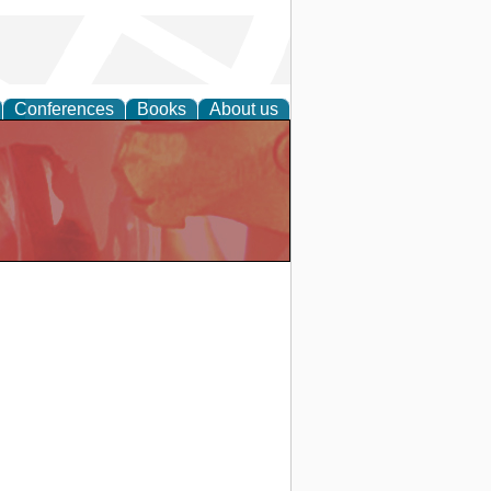
Conferences
Books
About us