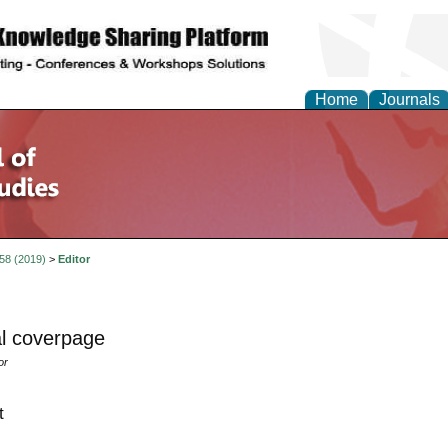
Home
Journals
 58 (2019)
>
Editor
l coverpage
or
t