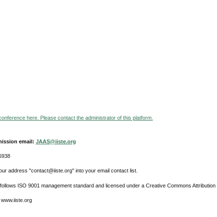
 conference here. Please contact the administrator of this platform.
ission email:
JAAS@iiste.org
6938
ur address "contact@iiste.org" into your email contact list.
l follows ISO 9001 management standard and licensed under a Creative Commons Attribution 
 www.iiste.org