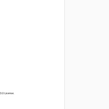
3.0 License.