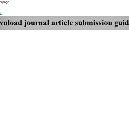
erpage
DF