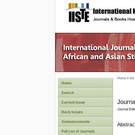
site description
Home
>
Vol
Home
Search
Journa
Current Issue
Journal Edit
Back Issues
Announcements
Abstrac
Full List of Journals