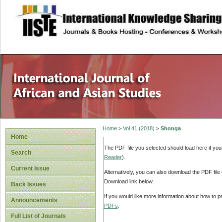
site description
Home
>
Vol 41 (2018)
>
Shonga
Home
The PDF file you selected should load here if yo
Search
Reader
).
Current Issue
Alternatively, you can also download the PDF file
Download link below.
Back Issues
If you would like more information about how to 
Announcements
PDFs
.
Full List of Journals