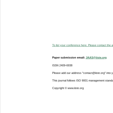
To list your conference here. Please contact the ad
Paper submission email:
JAAS@iiste.org
ISSN 2409-6938
Please add our address "contact@iiste.org" into yo
This journal follows ISO 9001 management standa
Copyright © www.iiste.org