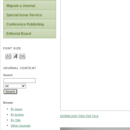
Migrate a Journal
Special Issue Service
Conference Publishing
Editorial Board
FONT SIZE
JOURNAL CONTENT
Search
Browse
By Issue
By Author
DOWNLOAD THIS PDF FILE
By Title
Other Journals