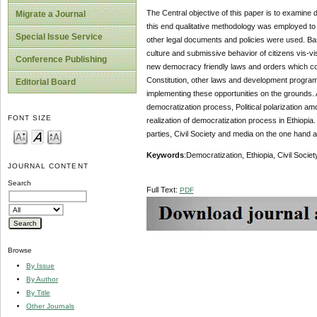
The Central objective of this paper is to examine 
Migrate a Journal
this end qualitative methodology was employed to 
Special Issue Service
other legal documents and policies were used. Ba
culture and submissive behavior of citizens vis-v
Conference Publishing
new democracy friendly laws and orders which cont
Constitution, other laws and development program
Editorial Board
implementing these opportunities on the grounds. A
democratization process, Political polarization am
FONT SIZE
realization of democratization process in Ethiopia.
parties, Civil Society and media on the one hand a
Keywords
:Democratization, Ethiopia, Civil Society,
JOURNAL CONTENT
Search
Full Text:
PDF
Browse
By Issue
By Author
By Title
Other Journals