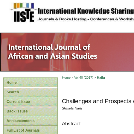
site description
Home
>
Vol 40 (2017)
>
Hailu
Home
Search
Challenges and Prospects o
Current Issue
Shimelis Hailu
Back Issues
Announcements
Abstract
Full List of Journals