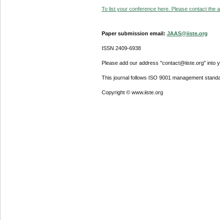
To list your conference here. Please contact the ad
Paper submission email:
JAAS@iiste.org
ISSN 2409-6938
Please add our address "contact@iiste.org" into yo
This journal follows ISO 9001 management standa
Copyright © www.iiste.org