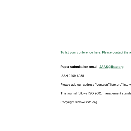
To list your conference here. Please contact the ad
Paper submission email:
JAAS@iiste.org
ISSN 2409-6938
Please add our address "contact@iiste.org" into yo
This journal follows ISO 9001 management standa
Copyright © www.iiste.org