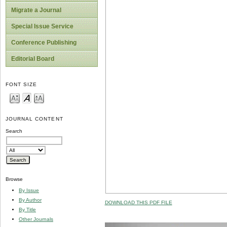
Migrate a Journal
Special Issue Service
Conference Publishing
Editorial Board
FONT SIZE
JOURNAL CONTENT
Search
Browse
By Issue
By Author
DOWNLOAD THIS PDF FILE
By Title
Other Journals