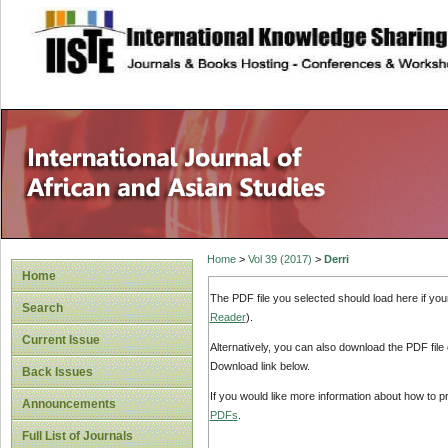
site description
Home
>
Vol 39 (2017)
>
Derri
Home
The PDF file you selected should load here if yo
Search
Reader
).
Current Issue
Alternatively, you can also download the PDF file
Download link below.
Back Issues
If you would like more information about how to 
Announcements
PDFs
.
Full List of Journals