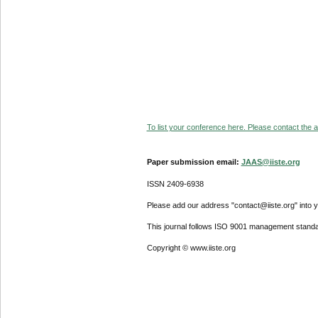
To list your conference here. Please contact the ad
Paper submission email:
JAAS@iiste.org
ISSN 2409-6938
Please add our address "contact@iiste.org" into yo
This journal follows ISO 9001 management standa
Copyright © www.iiste.org