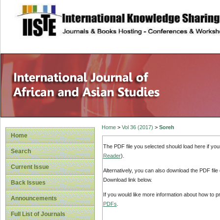
site description
Home
>
Vol 36 (2017)
>
Soreh
Home
The PDF file you selected should load here if yo
Search
Reader
).
Current Issue
Alternatively, you can also download the PDF file
Download link below.
Back Issues
If you would like more information about how to 
Announcements
PDFs
.
Full List of Journals