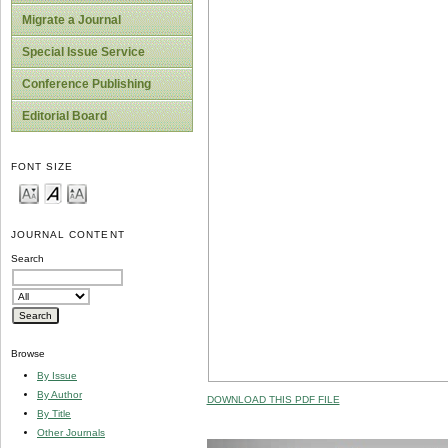
Migrate a Journal
Special Issue Service
Conference Publishing
Editorial Board
FONT SIZE
JOURNAL CONTENT
Search
Browse
By Issue
By Author
DOWNLOAD THIS PDF FILE
By Title
Other Journals