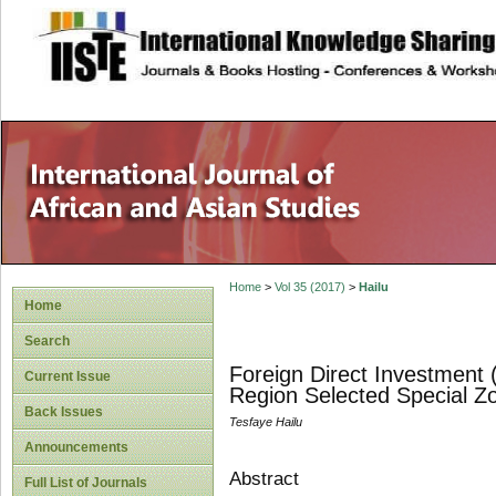
site description
Home
>
Vol 35 (2017)
>
Hailu
Home
Search
Foreign Direct Investment 
Current Issue
Region Selected Special Z
Back Issues
Tesfaye Hailu
Announcements
Abstract
Full List of Journals