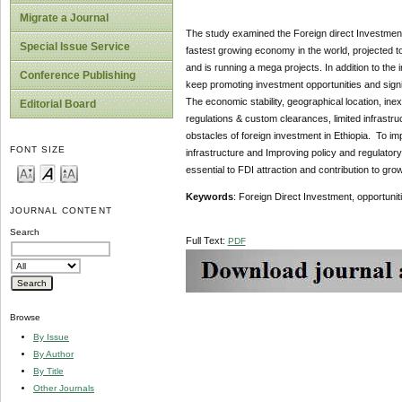
Migrate a Journal
The study examined the Foreign direct Investment 
Special Issue Service
fastest growing economy in the world, projected to
and is running a mega projects. In addition to the 
Conference Publishing
keep promoting investment opportunities and signi
The economic stability, geographical location, inex
Editorial Board
regulations & custom clearances, limited infrastru
obstacles of foreign investment in Ethiopia. To im
FONT SIZE
infrastructure and Improving policy and regulatory
essential to FDI attraction and contribution to gr
Keywords
: Foreign Direct Investment, opportunit
JOURNAL CONTENT
Search
Full Text:
PDF
Browse
By Issue
By Author
By Title
Other Journals