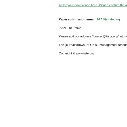
To list your conference here. Please contact the ad
Paper submission email:
JAAS@iiste.org
ISSN 2409-6938
Please add our address "contact@iiste.org" into yo
This journal follows ISO 9001 management standa
Copyright © www.iiste.org