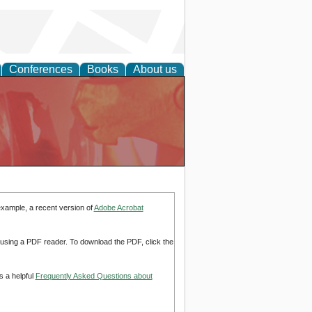
Conferences
Books
About us
example, a recent version of
Adobe Acrobat
d using a PDF reader. To download the PDF, click the
s a helpful
Frequently Asked Questions about