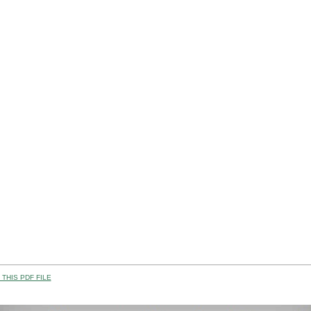
THIS PDF FILE