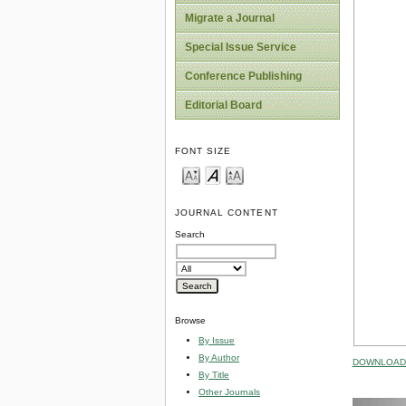
Migrate a Journal
Special Issue Service
Conference Publishing
Editorial Board
FONT SIZE
JOURNAL CONTENT
Search
Browse
By Issue
By Author
DOWNLOAD 
By Title
Other Journals