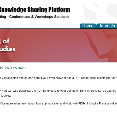
Home
Journals
 30 (2017)
>
Olatunji
e you selected should load here if your Web browser has a PDF reader plug-in installed (for 
ly, you can also download the PDF file directly to your computer, from where it can be opene
nk below.
d like more information about how to print, save, and work with PDFs, Highwire Press provide