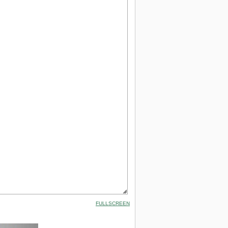
FULLSCREEN