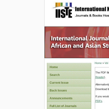
site description
Home
>
Vol
Home
The PDF fil
Search
Reader
).
Current Issue
Alternative
Download li
Back Issues
If you woul
Announcements
PDFs
.
Full List of Journals