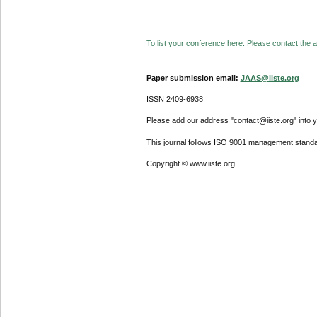
To list your conference here. Please contact the ad
Paper submission email:
JAAS@iiste.org
ISSN 2409-6938
Please add our address "contact@iiste.org" into yo
This journal follows ISO 9001 management standa
Copyright © www.iiste.org