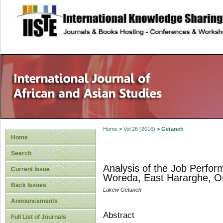
site description
Home
>
Vol 26 (2016)
>
Getaneh
Home
Search
Analysis of the Job Perfo
Current Issue
Woreda, East Hararghe, Or
Back Issues
Lakew Getaneh
Announcements
Abstract
Full List of Journals