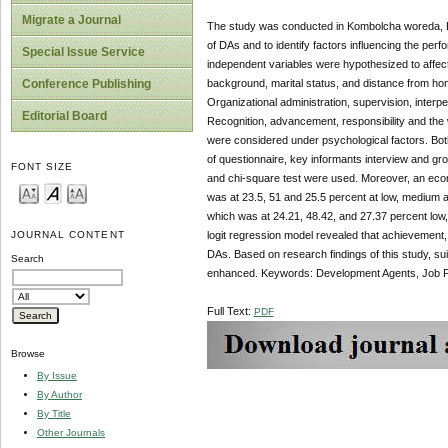
Migrate a Journal
The study was conducted in Kombolcha woreda, Eas
of DAs and to identify factors influencing the per
Special Issue Service
independent variables were hypothesized to affect
background, marital status, and distance from ho
Conference Publishing
Organizational administration, supervision, interpe
Editorial Board
Recognition, advancement, responsibility and the 
were considered under psychological factors. Both
of questionnaire, key informants interview and gro
FONT SIZE
and chi-square test were used. Moreover, an econ
was at 23.5, 51 and 25.5 percent at low, medium a
which was at 24.21, 48.42, and 27.37 percent low, 
logit regression model revealed that achievement,
JOURNAL CONTENT
DAs. Based on research findings of this study, s
Search
enhanced. Keywords: Development Agents, Job Perf
Full Text:
PDF
Browse
By Issue
By Author
By Title
Other Journals