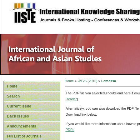
site description
Home
>
Vol 25 (2016)
>
Lemessa
Home
The PDF file you selected should load here if yo
Search
Reader
).
Current Issue
Alternatively, you can also download the PDF file
Download link below.
Back Issues
If you would like more information about how to 
Announcements
PDFs
.
Full List of Journals