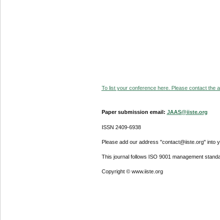
To list your conference here. Please contact the ad
Paper submission email:
JAAS@iiste.org
ISSN 2409-6938
Please add our address "contact@iiste.org" into yo
This journal follows ISO 9001 management standa
Copyright © www.iiste.org