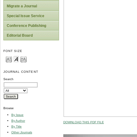
Migrate a Journal
Special Issue Service
Conference Publishing
Editorial Board
FONT SIZE
JOURNAL CONTENT
Search
Browse
By Issue
By Author
DOWNLOAD THIS PDF FILE
By Title
Other Journals