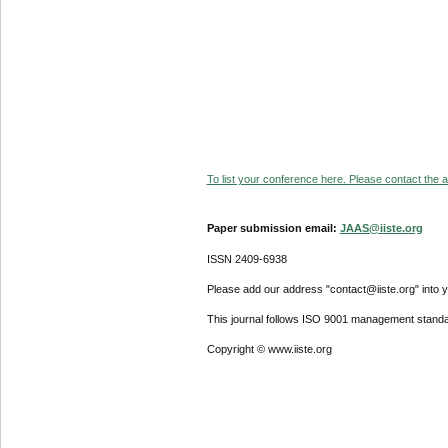
To list your conference here. Please contact the ad
Paper submission email:
JAAS@iiste.org
ISSN 2409-6938
Please add our address "contact@iiste.org" into yo
This journal follows ISO 9001 management standa
Copyright © www.iiste.org