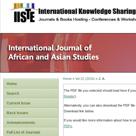
site description
Home
>
Vol 22 (2016)
>
J. A.
Home
The PDF file you selected should load here if yo
Search
Reader
).
Current Issue
Alternatively, you can also download the PDF file
Download link below.
Back Issues
If you would like more information about how to 
Announcements
PDFs
.
Full List of Journals