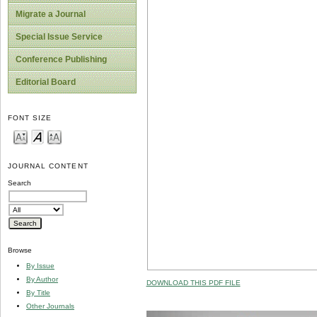
Migrate a Journal
Special Issue Service
Conference Publishing
Editorial Board
FONT SIZE
JOURNAL CONTENT
Search
Browse
By Issue
By Author
DOWNLOAD THIS PDF FILE
By Title
Other Journals