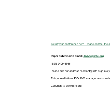
To list your conference here. Please contact the ad
Paper submission email:
JAAS@iiste.org
ISSN 2409-6938
Please add our address "contact@iiste.org" into yo
This journal follows ISO 9001 management standa
Copyright © www.iiste.org