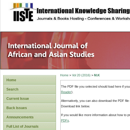
site description
Home
>
Vol 20 (2016)
>
M.K
Home
The PDF file you selected should load here if yo
Search
Reader
).
Current Issue
Alternatively, you can also download the PDF file
Download link below.
Back Issues
If you would like more information about how to 
Announcements
PDFs
.
Full List of Journals