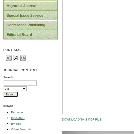
Migrate a Journal
Special Issue Service
Conference Publishing
Editorial Board
FONT SIZE
JOURNAL CONTENT
Search
Browse
By Issue
By Author
DOWNLOAD THIS PDF FILE
By Title
Other Journals