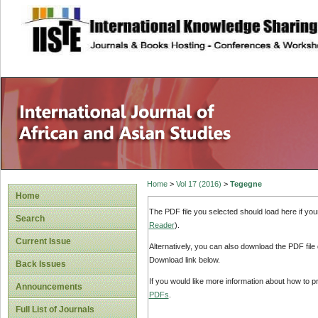
site description
Home
>
Vol 17 (2016)
>
Tegegne
Home
The PDF file you selected should load here if yo
Search
Reader
).
Current Issue
Alternatively, you can also download the PDF file
Download link below.
Back Issues
If you would like more information about how to 
Announcements
PDFs
.
Full List of Journals