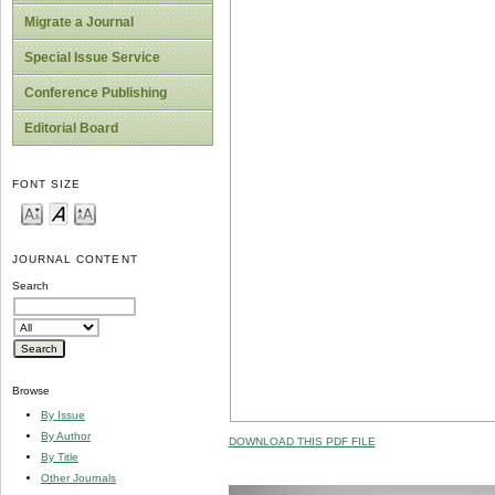
Migrate a Journal
Special Issue Service
Conference Publishing
Editorial Board
FONT SIZE
JOURNAL CONTENT
Search
Browse
By Issue
By Author
DOWNLOAD THIS PDF FILE
By Title
Other Journals