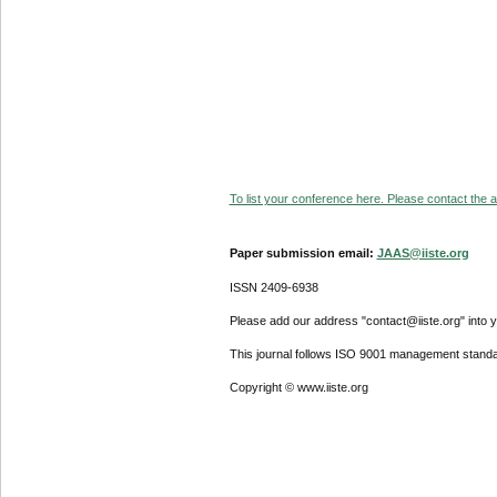
To list your conference here. Please contact the ad
Paper submission email:
JAAS@iiste.org
ISSN 2409-6938
Please add our address "contact@iiste.org" into yo
This journal follows ISO 9001 management standa
Copyright © www.iiste.org