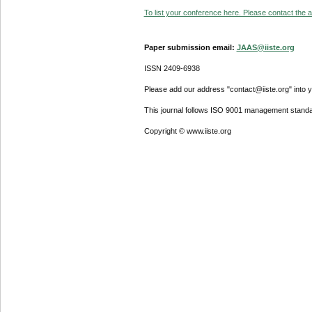
To list your conference here. Please contact the ad
Paper submission email:
JAAS@iiste.org
ISSN 2409-6938
Please add our address "contact@iiste.org" into yo
This journal follows ISO 9001 management standa
Copyright © www.iiste.org