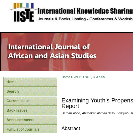
site description
Home
>
Vol 16 (2015)
>
Abbo
Home
Search
Examining Youth’s Propensit
Current Issue
Report
Back Issues
Usman Abbo, Abubakar Ahmad Bello, Zawiyah Bi
Announcements
Abstract
Full List of Journals