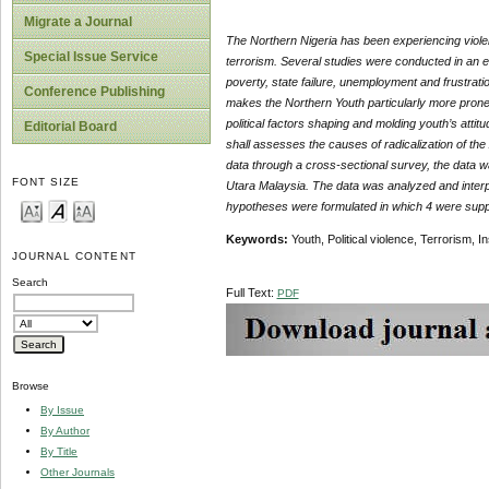
Migrate a Journal
The Northern Nigeria has been experiencing violent 
Special Issue Service
terrorism. Several studies were conducted in an ef
poverty, state failure, unemployment and frustratio
Conference Publishing
makes the Northern Youth particularly more prone t
political factors shaping and molding youth’s attit
Editorial Board
shall assesses the causes of radicalization of the
data through a cross-sectional survey, the data 
FONT SIZE
Utara Malaysia. The data was analyzed and interpr
hypotheses were formulated in which 4 were suppor
Keywords:
Youth, Political violence, Terrorism, I
JOURNAL CONTENT
Search
Full Text:
PDF
Browse
By Issue
By Author
By Title
Other Journals