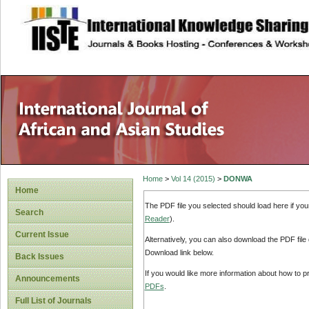
site description
Home
>
Vol 14 (2015)
>
DONWA
Home
The PDF file you selected should load here if yo
Search
Reader
).
Current Issue
Alternatively, you can also download the PDF file
Download link below.
Back Issues
If you would like more information about how to 
Announcements
PDFs
.
Full List of Journals