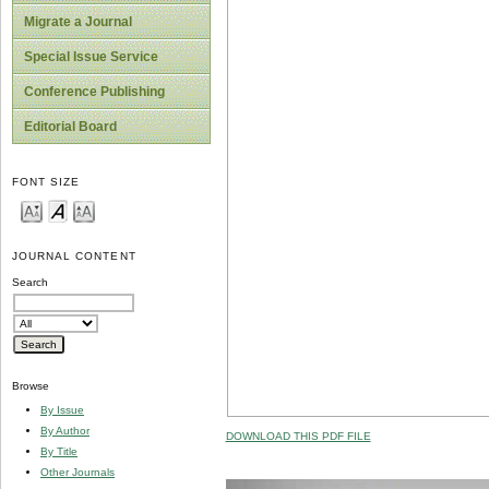
Migrate a Journal
Special Issue Service
Conference Publishing
Editorial Board
FONT SIZE
JOURNAL CONTENT
Search
Browse
By Issue
By Author
DOWNLOAD THIS PDF FILE
By Title
Other Journals