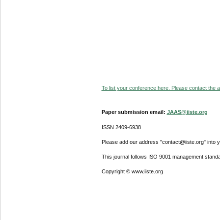
To list your conference here. Please contact the ad
Paper submission email:
JAAS@iiste.org
ISSN 2409-6938
Please add our address "contact@iiste.org" into yo
This journal follows ISO 9001 management standa
Copyright © www.iiste.org