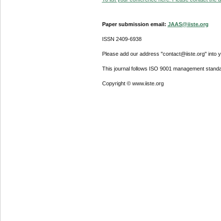
Paper submission email:
JAAS@iiste.org
ISSN 2409-6938
Please add our address "contact@iiste.org" into yo
This journal follows ISO 9001 management standa
Copyright © www.iiste.org