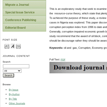
Migrate a Journal
This is an exploratory study that seek to examine 
Special Issue Service
the resource-curse theory, which state that plenty 
To achieved the purpose of these study, a review
Conference Publishing
cases in Nigeria was explored. This paper discover
corruption perception index from 1996 to date and
Editorial Board
Generally, corruption impaired economic growth by 
study recommend that the award of oil block, contra
FONT SIZE
should be discourage rather they should be award
Keywords:
oil and gas, Corruption, Economy g
JOURNAL CONTENT
Full Text:
PDF
Search
Browse
By Issue
By Author
By Title
Other Journals