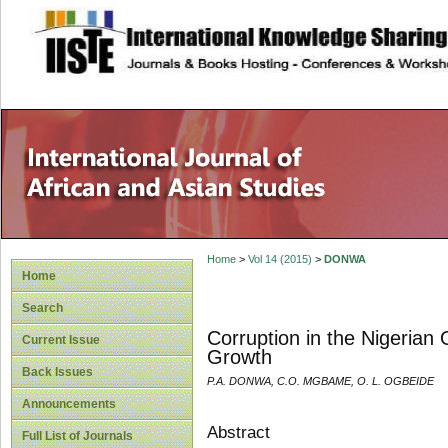
site description
Home
>
Vol 14 (2015)
>
DONWA
Home
Search
Corruption in the Nigerian
Current Issue
Growth
Back Issues
P.A. DONWA, C.O. MGBAME, O. L. OGBEIDE
Announcements
Abstract
Full List of Journals