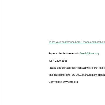
To list your conference here. Please contact the ad
Paper submission email:
JAAS@iiste.org
ISSN 2409-6938
Please add our address "contact@iiste.org" into yo
This journal follows ISO 9001 management standa
Copyright © www.iiste.org