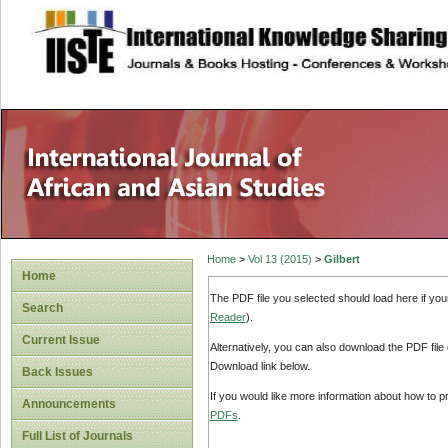
site description
Home
>
Vol 13 (2015)
>
Gilbert
Home
The PDF file you selected should load here if yo
Search
Reader
).
Current Issue
Alternatively, you can also download the PDF file
Download link below.
Back Issues
If you would like more information about how to 
Announcements
PDFs
.
Full List of Journals