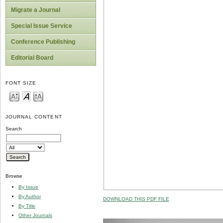
Migrate a Journal
Special Issue Service
Conference Publishing
Editorial Board
FONT SIZE
JOURNAL CONTENT
Search
Browse
By Issue
By Author
DOWNLOAD THIS PDF FILE
By Title
Other Journals