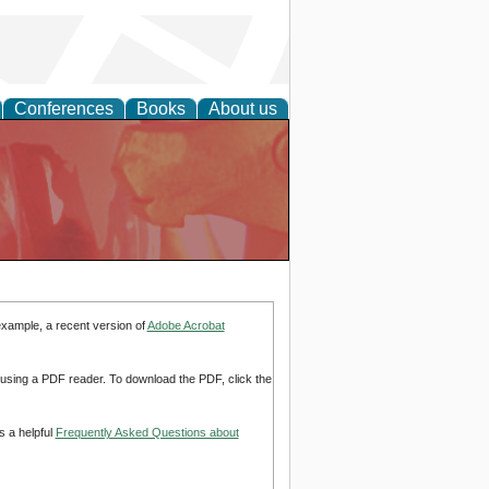
Conferences
Books
About us
example, a recent version of
Adobe Acrobat
d using a PDF reader. To download the PDF, click the
s a helpful
Frequently Asked Questions about