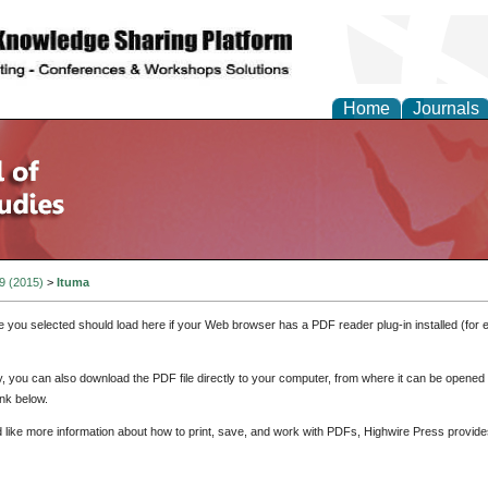
Home
Journals
 9 (2015)
>
Ituma
e you selected should load here if your Web browser has a PDF reader plug-in installed (for 
ly, you can also download the PDF file directly to your computer, from where it can be opene
nk below.
d like more information about how to print, save, and work with PDFs, Highwire Press provide