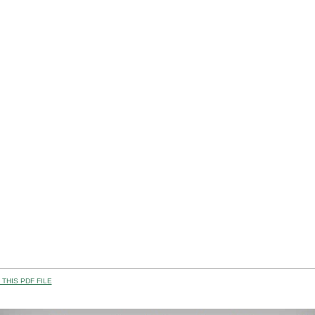
THIS PDF FILE