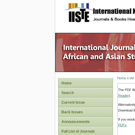
site description
Home
>
Vol
Home
The PDF fil
Search
Reader
).
Current Issue
Alternative
Download li
Back Issues
If you woul
Announcements
PDFs
.
Full List of Journals