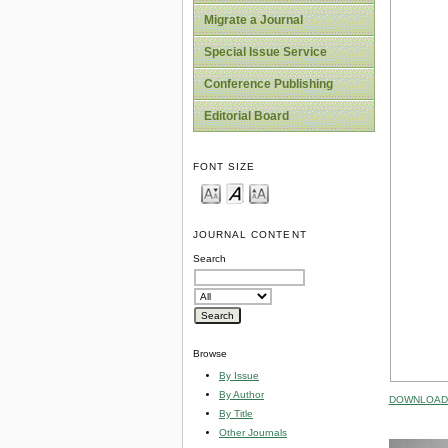
Migrate a Journal
Special Issue Service
Conference Publishing
Editorial Board
FONT SIZE
JOURNAL CONTENT
Search
Browse
By Issue
By Author
DOWNLOAD 
By Title
Other Journals