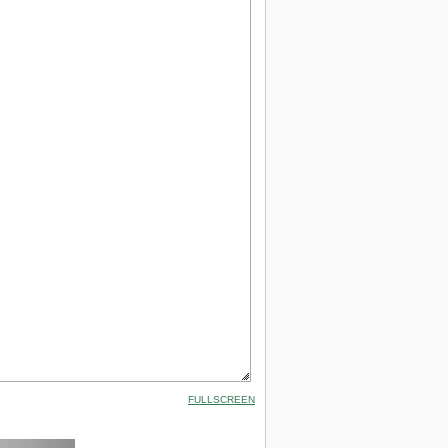
FULLSCREEN