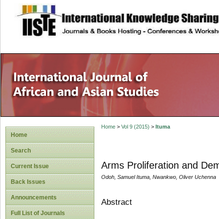
site description
Home
>
Vol 9 (2015)
>
Ituma
Home
Search
Arms Proliferation and Demo
Current Issue
Odoh, Samuel Ituma, Nwankwo, Oliver Uchenna
Back Issues
Announcements
Abstract
Full List of Journals