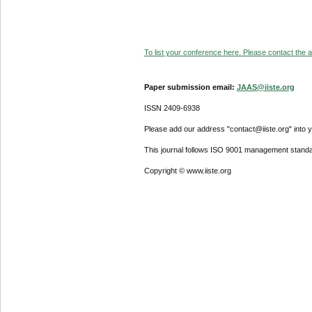
To list your conference here. Please contact the ad
Paper submission email:
JAAS@iiste.org
ISSN 2409-6938
Please add our address "contact@iiste.org" into yo
This journal follows ISO 9001 management standa
Copyright © www.iiste.org