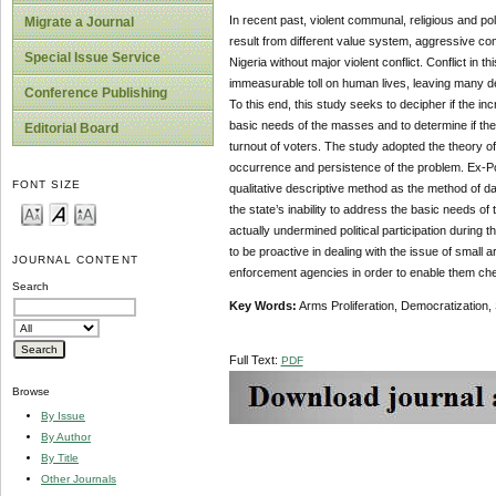
In recent past, violent communal, religious and pol
Migrate a Journal
result from different value system, aggressive com
Special Issue Service
Nigeria without major violent conflict. Conflict in 
immeasurable toll on human lives, leaving many de
Conference Publishing
To this end, this study seeks to decipher if the incr
basic needs of the masses and to determine if the
Editorial Board
turnout of voters. The study adopted the theory of 
occurrence and persistence of the problem. Ex-Pos
FONT SIZE
qualitative descriptive method as the method of dat
the state’s inability to address the basic needs of
actually undermined political participation during
to be proactive in dealing with the issue of small
JOURNAL CONTENT
enforcement agencies in order to enable them che
Search
Key Words:
Arms Proliferation, Democratization,
Full Text:
PDF
Browse
By Issue
By Author
By Title
Other Journals