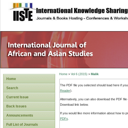
site description
Home
>
Vol 6 (2015)
>
Malik
Home
The PDF file you selected should load here if yo
Search
Reader
).
Current Issue
Alternatively, you can also download the PDF file
Download link below.
Back Issues
If you would like more information about how to 
Announcements
PDFs
.
Full List of Journals