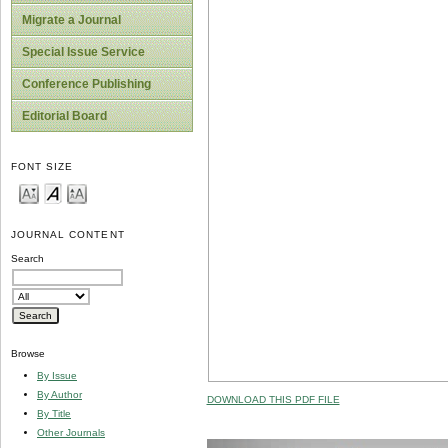
Migrate a Journal
Special Issue Service
Conference Publishing
Editorial Board
FONT SIZE
JOURNAL CONTENT
Search
Browse
By Issue
By Author
DOWNLOAD THIS PDF FILE
By Title
Other Journals