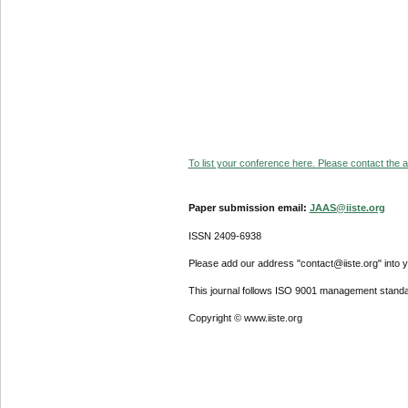
To list your conference here. Please contact the ad
Paper submission email:
JAAS@iiste.org
ISSN 2409-6938
Please add our address "contact@iiste.org" into yo
This journal follows ISO 9001 management standa
Copyright © www.iiste.org