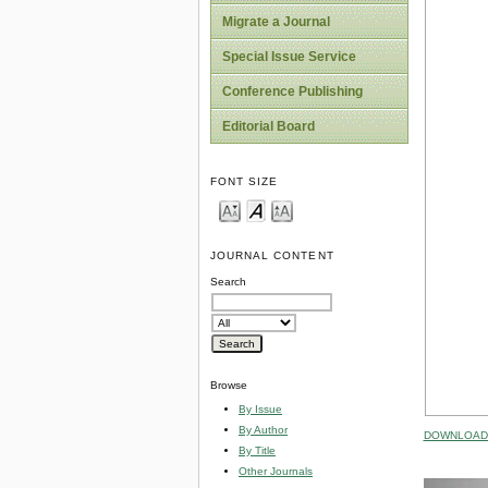
Migrate a Journal
Special Issue Service
Conference Publishing
Editorial Board
FONT SIZE
JOURNAL CONTENT
Search
Browse
By Issue
By Author
DOWNLOAD 
By Title
Other Journals