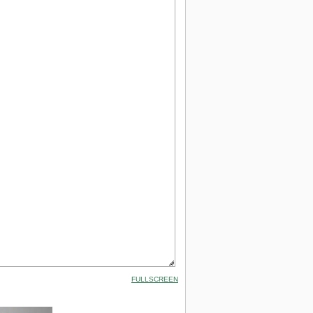
FULLSCREEN