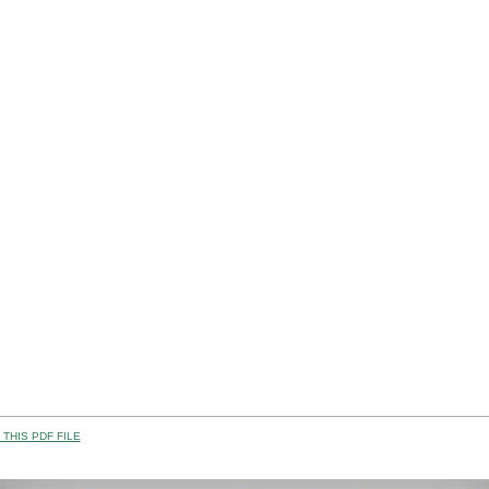
THIS PDF FILE