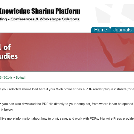
Home
Journals
 5 (2014)
>
Sohail
e you selected should load here if your Web browser has a PDF reader plug-in installed (for 
ly, you can also download the PDF file directly to your computer, from where it can be opene
nk below.
d like more information about how to print, save, and work with PDFs, Highwire Press provide