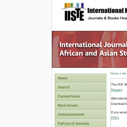
site description
Home
>
Vol
Home
The PDF fil
Search
Reader
).
Current Issue
Alternative
Download li
Back Issues
If you woul
Announcements
PDFs
.
Full List of Journals