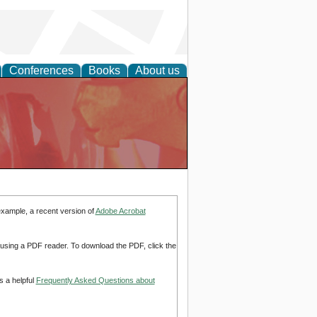
Conferences
Books
About us
example, a recent version of
Adobe Acrobat
d using a PDF reader. To download the PDF, click the
s a helpful
Frequently Asked Questions about