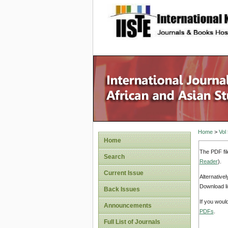
site description
Home
>
Vol
Home
The PDF fil
Search
Reader
).
Current Issue
Alternative
Download li
Back Issues
If you woul
Announcements
PDFs
.
Full List of Journals