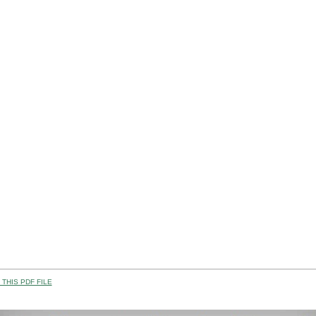
THIS PDF FILE