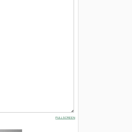
FULLSCREEN