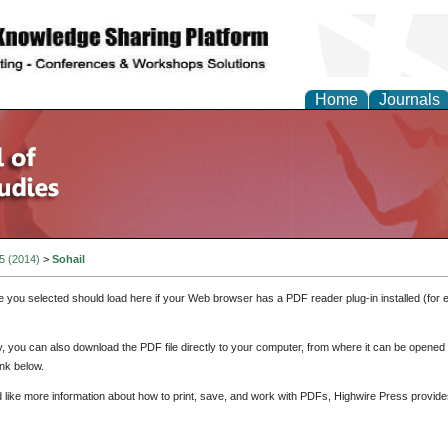
Home
Journals
 5 (2014)
>
Sohail
e you selected should load here if your Web browser has a PDF reader plug-in installed (for 
ly, you can also download the PDF file directly to your computer, from where it can be opene
nk below.
d like more information about how to print, save, and work with PDFs, Highwire Press provide