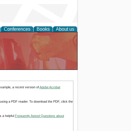
Conferences
Books
About us
example, a recent version of
Adobe Acrobat
d using a PDF reader. To download the PDF, click the
s a helpful
Frequently Asked Questions about