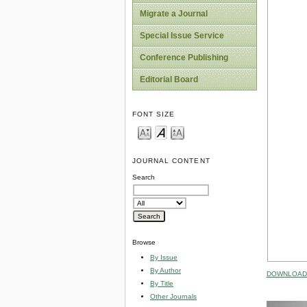
Migrate a Journal
Special Issue Service
Conference Publishing
Editorial Board
FONT SIZE
JOURNAL CONTENT
Search
Browse
By Issue
By Author
DOWNLOAD 
By Title
Other Journals