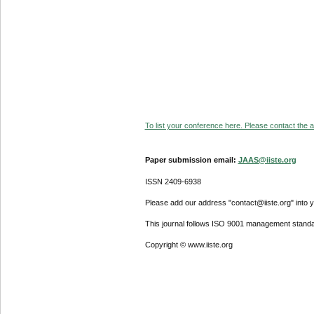
To list your conference here. Please contact the ad
Paper submission email:
JAAS@iiste.org
ISSN 2409-6938
Please add our address "contact@iiste.org" into yo
This journal follows ISO 9001 management standa
Copyright © www.iiste.org