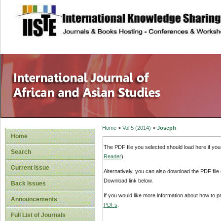
site description
Home
>
Vol 5 (2014)
>
Joseph
Home
The PDF file you selected should load here if yo
Search
Reader
).
Current Issue
Alternatively, you can also download the PDF file
Download link below.
Back Issues
If you would like more information about how to 
Announcements
PDFs
.
Full List of Journals