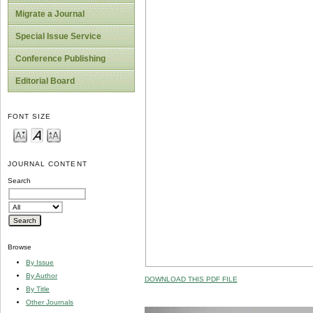
Migrate a Journal
Special Issue Service
Conference Publishing
Editorial Board
FONT SIZE
JOURNAL CONTENT
Search
Browse
By Issue
By Author
DOWNLOAD THIS PDF FILE
By Title
Other Journals