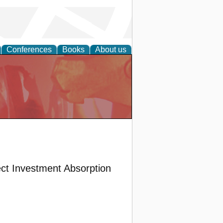
Conferences
Books
About us
ect Investment Absorption