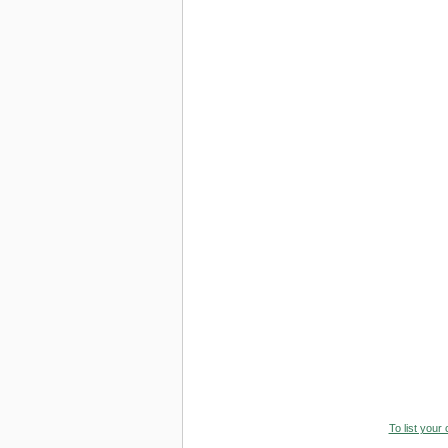
To list your