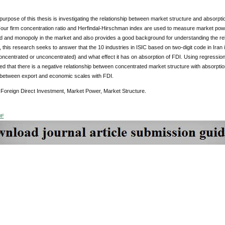
purpose of this thesis is investigating the relationship between market structure and absorptio
Four firm concentration ratio and Herfindal-Hirschman index are used to measure market pow
d and monopoly in the market and also provides a good background for understanding the rel
 this research seeks to answer that the 10 industries in ISIC based on two-digit code in Ira
oncentrated or unconcentrated) and what effect it has on absorption of FDI. Using regression
 that there is a negative relationship between concentrated market structure with absorption o
p between export and economic scales with FDI.
Foreign Direct Investment, Market Power, Market Structure.
DF