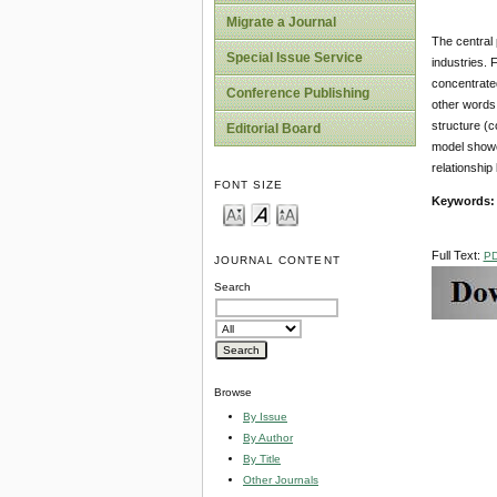
Migrate a Journal
The central 
Special Issue Service
industries. 
concentrate
Conference Publishing
other words,
structure (c
Editorial Board
model showed
relationshi
FONT SIZE
Keywords:
Full Text:
P
JOURNAL CONTENT
Search
Browse
By Issue
By Author
By Title
Other Journals