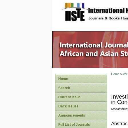
site description
Home
>
Vol
Home
Search
Invest
Current Issue
in Con
Back Issues
Mohammad N
Announcements
Abstrac
Full List of Journals