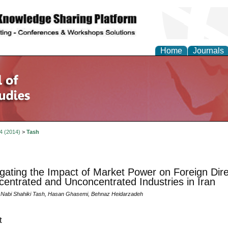
Home
Journals
 4 (2014)
>
Tash
igating the Impact of Market Power on Foreign Dir
centrated and Unconcentrated Industries in Iran
abi Shahiki Tash, Hasan Ghasemi, Behnaz Heidarzadeh
t