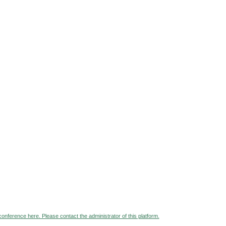
 conference here. Please contact the administrator of this platform.