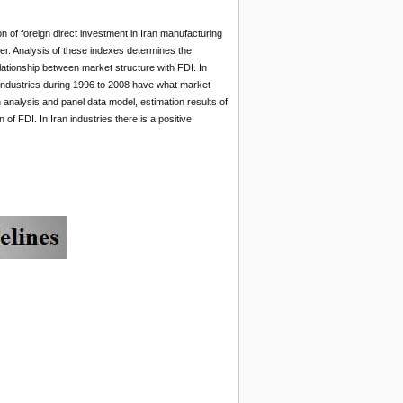
n of foreign direct investment in Iran manufacturing
er. Analysis of these indexes determines the
ationship between market structure with FDI. In
n industries during 1996 to 2008 have what market
 analysis and panel data model, estimation results of
f FDI. In Iran industries there is a positive