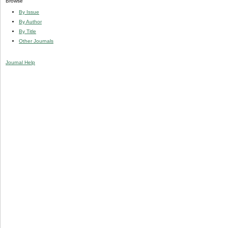
Browse
By Issue
By Author
By Title
Other Journals
Journal Help