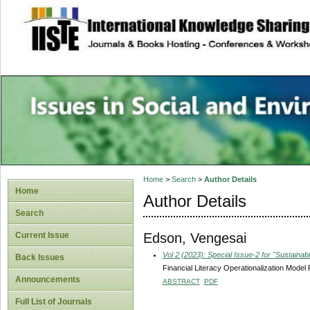
site description
Issues in Social 
Accounting
Home
>
Search
>
Author Details
Home
Author Details
Search
Edson, Vengesai
Current Issue
Vol 2 (2023): Special Issue-2 for "Sustain
Back Issues
Financial Literacy Operationalization Mode
Announcements
ABSTRACT
PDF
Full List of Journals