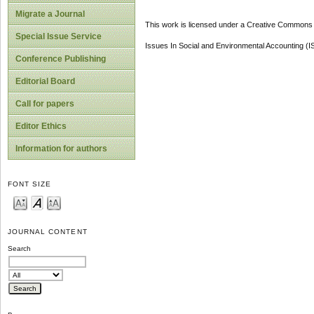
Migrate a Journal
This work is licensed under a Creative Commons A
Special Issue Service
Issues In Social and Environmental Accounting (
Conference Publishing
Editorial Board
Call for papers
Editor Ethics
Information for authors
FONT SIZE
JOURNAL CONTENT
Search