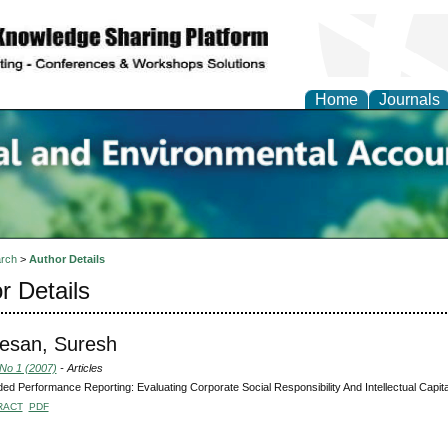
Home
Journals
n Social and Environmen
ing
rch
>
Author Details
r Details
esan, Suresh
 No 1 (2007)
- Articles
ed Performance Reporting: Evaluating Corporate Social Responsibility And Intellectual Capi
RACT
PDF