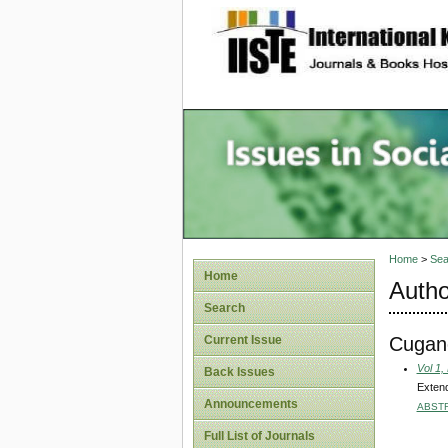
site description
Issues i
Account
Home
>
Sea
Home
Autho
Search
Cugan
Current Issue
Vol 1,
Back Issues
Extend
Announcements
ABST
Full List of Journals