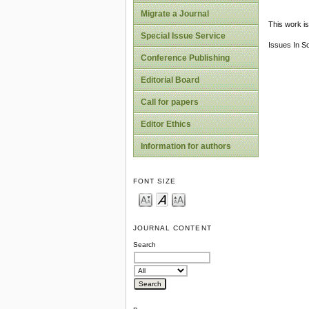
Migrate a Journal
This work is
Special Issue Service
Issues In S
Conference Publishing
Editorial Board
Call for papers
Editor Ethics
Information for authors
FONT SIZE
JOURNAL CONTENT
Search