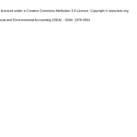
 licensed under a Creative Commons Attribution 3.0 License. Copyright © www.iiste.org
ocial and Environmental Accounting (ISEA) - ISSN: 1978-0591