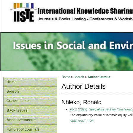
site description
Issues in Social 
Accounting
Home
>
Search
>
Author Details
Home
Author Details
Search
Nhleko, Ronald
Current Issue
Vol 2 (2023): Special Issue-2 for "Sustain
Back Issues
The explanatory value of intrinsic equity va
Announcements
ABSTRACT
PDF
Full List of Journals