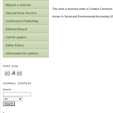
Migrate a Journal
This work is licensed under a Creative Commons A
Special Issue Service
Issues In Social and Environmental Accounting (
Conference Publishing
Editorial Board
Call for papers
Editor Ethics
Information for authors
FONT SIZE
JOURNAL CONTENT
Search