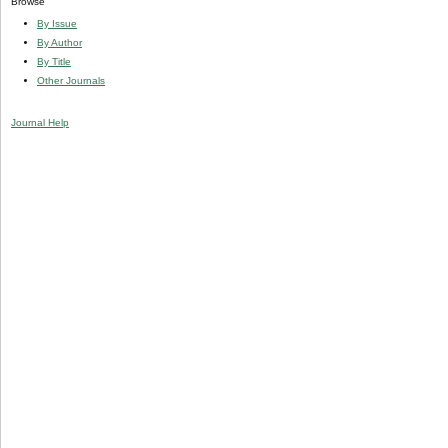
Browse
By Issue
By Author
By Title
Other Journals
Journal Help