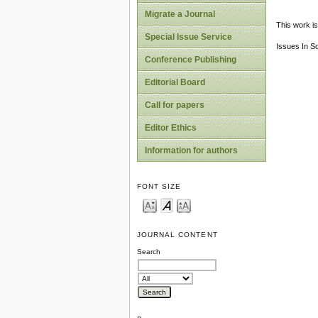
Migrate a Journal
This work is
Special Issue Service
Issues In S
Conference Publishing
Editorial Board
Call for papers
Editor Ethics
Information for authors
FONT SIZE
JOURNAL CONTENT
Search