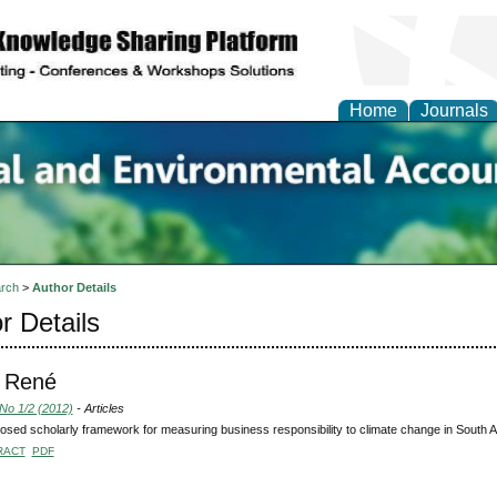
Home
Journals
n Social and Environmen
ing
rch
>
Author Details
r Details
, René
 No 1/2 (2012)
- Articles
osed scholarly framework for measuring business responsibility to climate change in South A
RACT
PDF