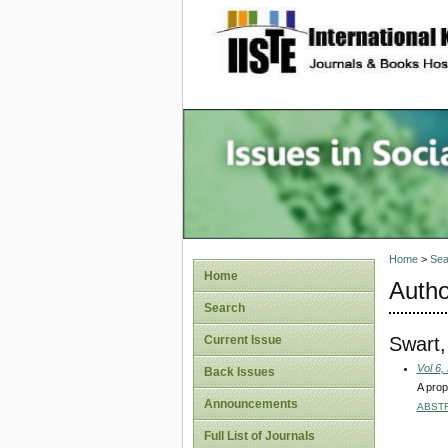
site description
Issues i
Account
Home
>
Sea
Home
Autho
Search
Swart
Current Issue
Vol 6,
Back Issues
A prop
Announcements
ABST
Full List of Journals