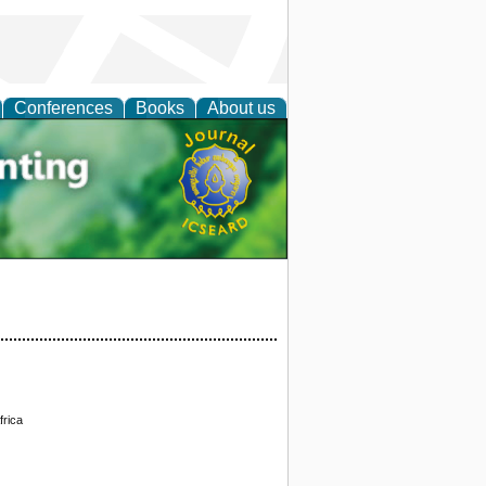
Conferences
Books
About us
tal
frica