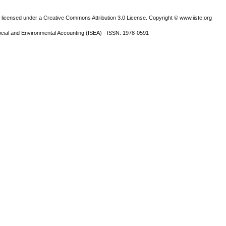
 licensed under a Creative Commons Attribution 3.0 License. Copyright © www.iiste.org
ocial and Environmental Accounting (ISEA) - ISSN: 1978-0591