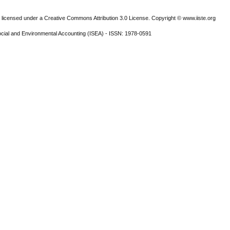
 licensed under a Creative Commons Attribution 3.0 License. Copyright © www.iiste.org
ocial and Environmental Accounting (ISEA) - ISSN: 1978-0591