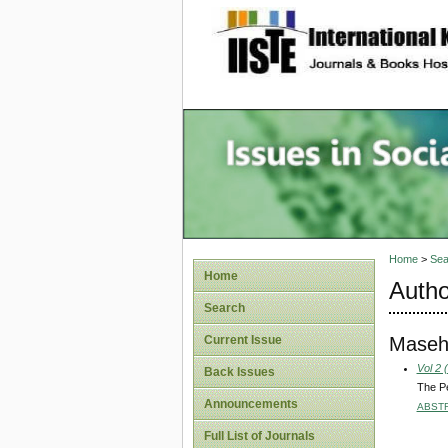
site description
Issues i
Account
Home
>
Sea
Home
Autho
Search
Maseh
Current Issue
Vol 2 
Back Issues
The P
Announcements
ABST
Full List of Journals