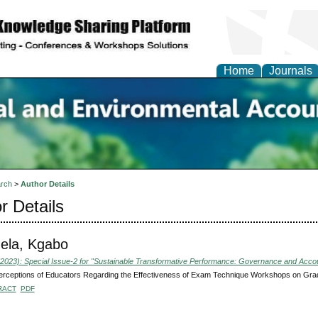
Home
Journals
n Social and Environmen
ing
rch
>
Author Details
r Details
ela, Kgabo
(2023): Special Issue-2 for "Sustainable Transformative Performance: Governance and Accoun
erceptions of Educators Regarding the Effectiveness of Exam Technique Workshops on Gra
RACT
PDF