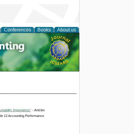
Conferences
Books
About us
tal
tability Imperatives"
- Articles
de 12 Accounting Performance