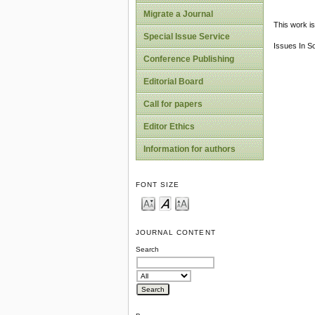
Migrate a Journal
This work is
Special Issue Service
Issues In S
Conference Publishing
Editorial Board
Call for papers
Editor Ethics
Information for authors
FONT SIZE
JOURNAL CONTENT
Search