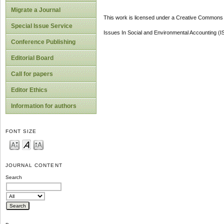
Migrate a Journal
This work is licensed under a Creative Commons A
Special Issue Service
Issues In Social and Environmental Accounting (
Conference Publishing
Editorial Board
Call for papers
Editor Ethics
Information for authors
FONT SIZE
JOURNAL CONTENT
Search