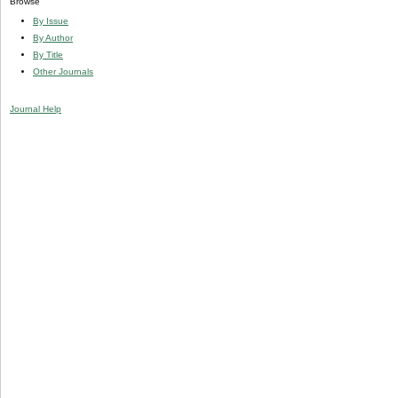
Browse
By Issue
By Author
By Title
Other Journals
Journal Help