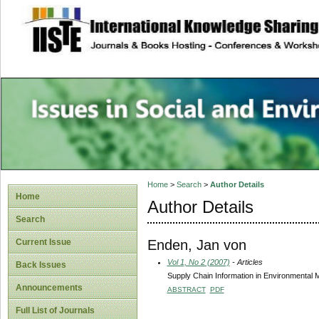
site description
Issues in Social 
Accounting
Home
>
Search
>
Author Details
Home
Author Details
Search
Enden, Jan von
Current Issue
Vol 1, No 2 (2007)
- Articles
Back Issues
Supply Chain Information in Environmental
Announcements
ABSTRACT
PDF
Full List of Journals