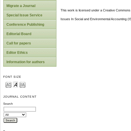
Migrate a Journal
This work is licensed under a Creative Commons A
Special Issue Service
Issues In Social and Environmental Accounting (
Conference Publishing
Editorial Board
Call for papers
Editor Ethics
Information for authors
FONT SIZE
JOURNAL CONTENT
Search