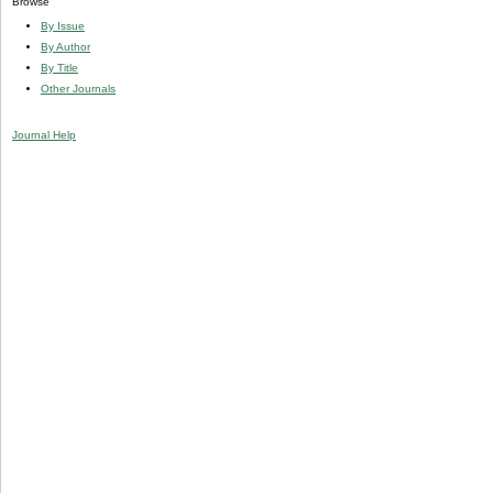
Browse
By Issue
By Author
By Title
Other Journals
Journal Help