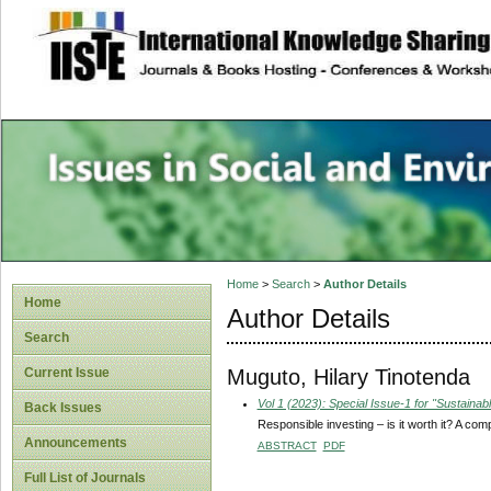
site description
Issues in Social 
Accounting
Home
>
Search
>
Author Details
Home
Author Details
Search
Muguto, Hilary Tinotenda
Current Issue
Vol 1 (2023): Special Issue-1 for "Sustain
Back Issues
Responsible investing – is it worth it? A co
Announcements
ABSTRACT
PDF
Full List of Journals